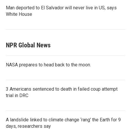
Man deported to El Salvador will never live in US, says
White House
NPR Global News
NASA prepares to head back to the moon.
3 Americans sentenced to death in failed coup attempt
trial in DRC
A landslide linked to climate change ‘rang’ the Earth for 9
days, researchers say