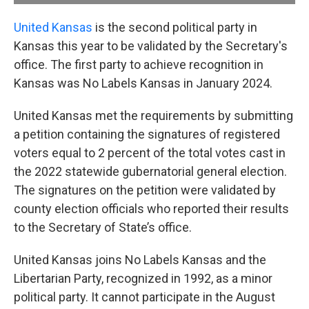
United Kansas
is the second political party in
Kansas this year to be validated by the Secretary's
office. The first party to achieve recognition in
Kansas was No Labels Kansas in January 2024.
United Kansas met the requirements by submitting
a petition containing the signatures of registered
voters equal to 2 percent of the total votes cast in
the 2022 statewide gubernatorial general election.
The signatures on the petition were validated by
county election officials who reported their results
to the Secretary of State’s office.
United Kansas joins No Labels Kansas and the
Libertarian Party, recognized in 1992, as a minor
political party. It cannot participate in the August