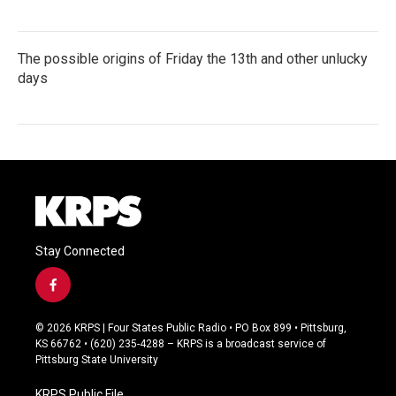
The possible origins of Friday the 13th and other unlucky
days
Stay Connected
f
a
c
© 2026 KRPS | Four States Public Radio • PO Box 899 • Pittsburg,
e
KS 66762 • (620) 235-4288 – KRPS is a broadcast service of
b
Pittsburg State University
o
o
KRPS Public File