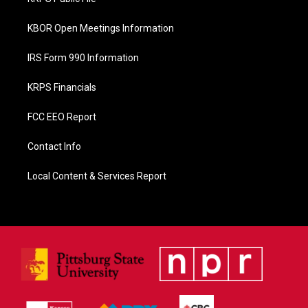
k
KBOR Open Meetings Information
IRS Form 990 Information
KRPS Financials
FCC EEO Report
Contact Info
Local Content & Services Report