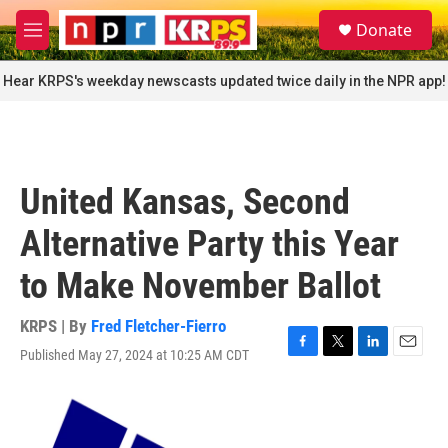
Skip to main content
S
Donate
e
M
a
e
r
n
Hear KRPS's weekday newscasts updated twice daily in the NPR app!
c
u
h
u
e
r
United Kansas, Second
y
Alternative Party this Year
to Make November Ballot
KRPS | By
Fred Fletcher-Fierro
Published May 27, 2024 at 10:25 AM CDT
F
T
L
E
a
w
i
m
c
i
n
a
e
t
k
i
b
t
e
l