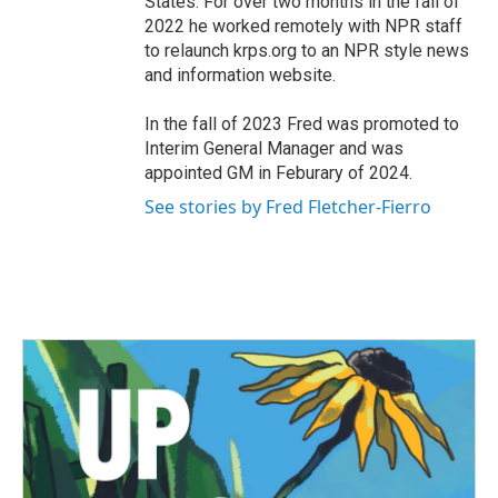
States. For over two months in the fall of
2022 he worked remotely with NPR staff
to relaunch krps.org to an NPR style news
and information website.
In the fall of 2023 Fred was promoted to
Interim General Manager and was
appointed GM in Feburary of 2024.
See stories by Fred Fletcher-Fierro