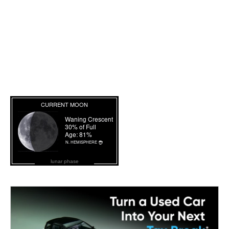
lunar phase