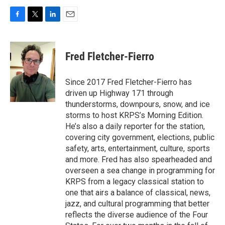
F
T
L
E
a
w
i
m
c
i
n
a
e
t
k
i
Fred Fletcher-Fierro
b
t
e
l
o
e
d
o
r
I
Since 2017 Fred Fletcher-Fierro has
k
n
driven up Highway 171 through
thunderstorms, downpours, snow, and ice
storms to host KRPS’s Morning Edition.
He’s also a daily reporter for the station,
covering city government, elections, public
safety, arts, entertainment, culture, sports
and more. Fred has also spearheaded and
overseen a sea change in programming for
KRPS from a legacy classical station to
one that airs a balance of classical, news,
jazz, and cultural programming that better
reflects the diverse audience of the Four