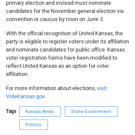
primary election and instead must nominate
candidates for the November general election via
convention or caucus by noon on June 3.
With the official recognition of United Kansas, the
party is eligible to register voters under its affiliation
and nominate candidates for public office. Kansas
voter registration forms have been modified to
reflect United Kansas as an option for voter
affiliation.
For more information about elections,
visit
VoteKansas.gov
.
Tags
Kansas News
State Government
Politics