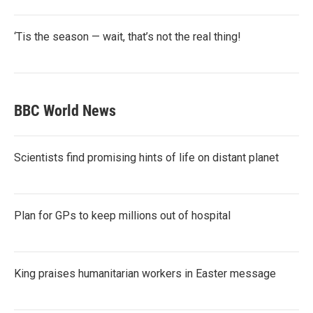
‘Tis the season — wait, that’s not the real thing!
BBC World News
Scientists find promising hints of life on distant planet
Plan for GPs to keep millions out of hospital
King praises humanitarian workers in Easter message