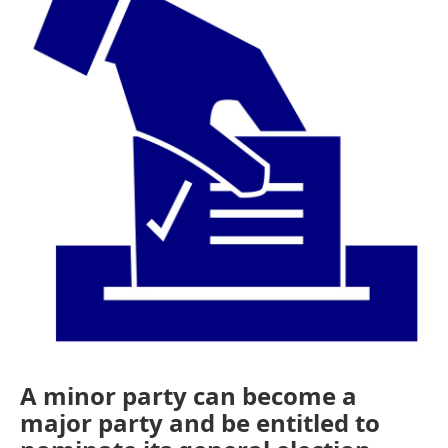
o
e
d
o
r
I
k
n
A minor party can become a
major party and be entitled to