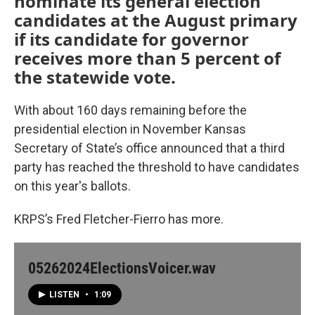
nominate its general election
candidates at the August primary
if its candidate for governor
receives more than 5 percent of
the statewide vote.
With about 160 days remaining before the
presidential election in November Kansas
Secretary of State’s office announced that a third
party has reached the threshold to have candidates
on this year's ballots.
KRPS’s Fred Fletcher-Fierro has more.
05262024ElectionsVoicer.wav
LISTEN
•
1:09