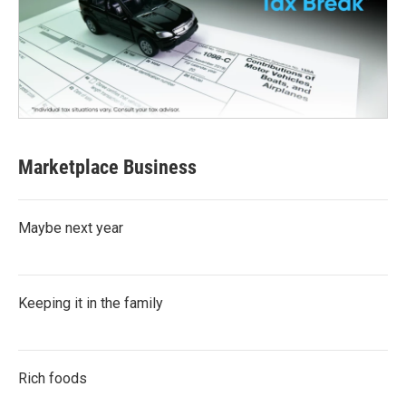
Marketplace Business
Maybe next year
Keeping it in the family
Rich foods