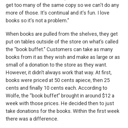
get too many of the same copy so we can't do any
more of those. It's continual and it's fun. I love
books so it's not a problem.”
When books are pulled from the shelves, they get
put on tables outside of the store on what’s called
the “book buffet.” Customers can take as many
books from it as they wish and make as large or as
small of a donation to the store as they want.
However, it didn’t always work that way. At first,
books were priced at 50 cents apiece, then 25
cents and finally 10 cents each. According to
Wolfe, the “book buffet” brought in around $12 a
week with those prices. He decided then to just
take donations for the books. Within the first week
there was a difference.