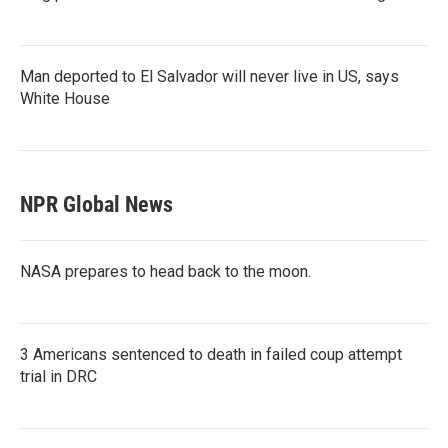
Man deported to El Salvador will never live in US, says
White House
NPR Global News
NASA prepares to head back to the moon.
3 Americans sentenced to death in failed coup attempt
trial in DRC