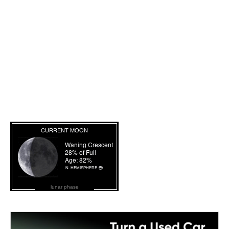
lunar phase