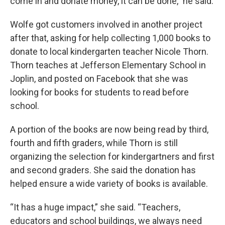
come in and donate money, it can be done,” he said.
Wolfe got customers involved in another project
after that, asking for help collecting 1,000 books to
donate to local kindergarten teacher Nicole Thorn.
Thorn teaches at Jefferson Elementary School in
Joplin, and posted on Facebook that she was
looking for books for students to read before
school.
A portion of the books are now being read by third,
fourth and fifth graders, while Thorn is still
organizing the selection for kindergartners and first
and second graders. She said the donation has
helped ensure a wide variety of books is available.
“It has a huge impact,” she said. “Teachers,
educators and school buildings, we always need