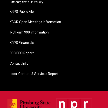
b
Pittsburg State University
o
o
KRPS Public File
k
KBOR Open Meetings Information
IRS Form 990 Information
KRPS Financials
FCC EEO Report
Contact Info
Local Content & Services Report