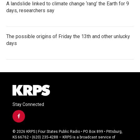
A landslide linked to climate change ‘rang’ the Earth for 9
days, researchers say
The possible origins of Friday the 13th and other unlucky
days
Stay Connected
f
a
c
© 2026 KRPS | Four States Public Radio • PO Box 899 • Pittsburg,
e
KS 66762 • (620) 235-4288 – KRPS is a broadcast service of