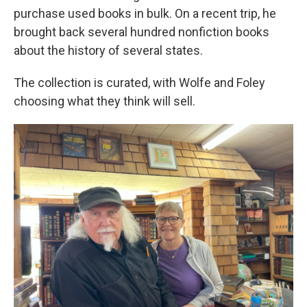
purchase used books in bulk. On a recent trip, he
brought back several hundred nonfiction books
about the history of several states.
The collection is curated, with Wolfe and Foley
choosing what they think will sell.