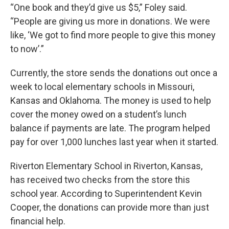
“One book and they’d give us $5,” Foley said.
“People are giving us more in donations. We were
like, ‘We got to find more people to give this money
to now’.”
Currently, the store sends the donations out once a
week to local elementary schools in Missouri,
Kansas and Oklahoma. The money is used to help
cover the money owed on a student’s lunch
balance if payments are late. The program helped
pay for over 1,000 lunches last year when it started.
Riverton Elementary School in Riverton, Kansas,
has received two checks from the store this
school year. According to Superintendent Kevin
Cooper, the donations can provide more than just
financial help.