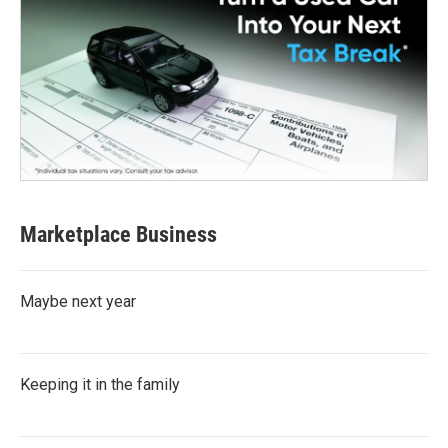
Marketplace Business
Maybe next year
Keeping it in the family