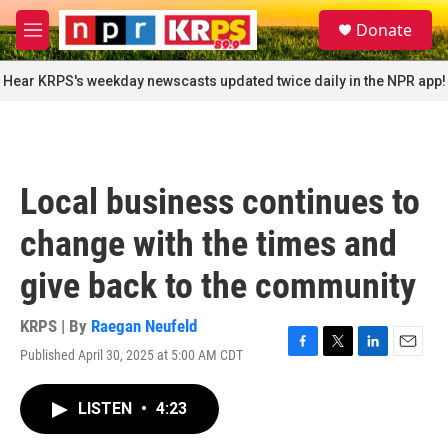
Skip to main content
S
Donate
e
M
a
e
r
n
Hear KRPS's weekday newscasts updated twice daily in the NPR app!
c
u
h
u
e
r
Local business continues to
y
change with the times and
give back to the community
KRPS | By
Raegan Neufeld
Published April 30, 2025 at 5:00 AM CDT
F
T
L
E
a
w
i
m
c
i
n
a
LISTEN
•
4:23
e
t
k
i
b
t
e
l