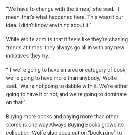
“We have to change with the times,” she said. “I
mean, that’s what happened here. This wasn’t our
idea. I didn’t know anything about it.”
While Wolfe admits that it feels like they’re chasing
trends at times, they always go all in with any new
initiatives they try.
“If we're going to have an area or category of book,
we're going to have more than anybody,” Wolfe
said. “We're not going to dabble with it. We're either
going to have it or not, and we're going to dominate
on that.”
Buying more books and paying more than other
stores is one way Always Buying Books grows its
collection. Wolfe also goes out on “book runs” to