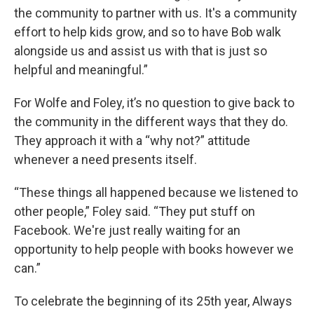
the community to partner with us. It's a community
effort to help kids grow, and so to have Bob walk
alongside us and assist us with that is just so
helpful and meaningful.”
For Wolfe and Foley, it’s no question to give back to
the community in the different ways that they do.
They approach it with a “why not?” attitude
whenever a need presents itself.
“These things all happened because we listened to
other people,” Foley said. “They put stuff on
Facebook. We're just really waiting for an
opportunity to help people with books however we
can.”
To celebrate the beginning of its 25th year, Always