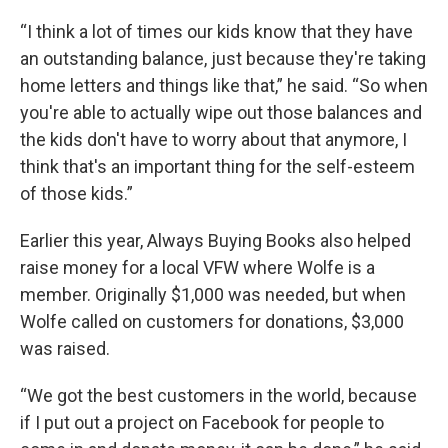
“I think a lot of times our kids know that they have
an outstanding balance, just because they're taking
home letters and things like that,” he said. “So when
you're able to actually wipe out those balances and
the kids don't have to worry about that anymore, I
think that's an important thing for the self-esteem
of those kids.”
Earlier this year, Always Buying Books also helped
raise money for a local VFW where Wolfe is a
member. Originally $1,000 was needed, but when
Wolfe called on customers for donations, $3,000
was raised.
“We got the best customers in the world, because
if I put out a project on Facebook for people to