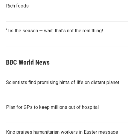
Rich foods
‘Tis the season — wait, that’s not the real thing!
BBC World News
Scientists find promising hints of life on distant planet
Plan for GPs to keep millions out of hospital
King praises humanitarian workers in Easter message