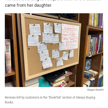
came from her daughter.
Raegan Neufeld
Reviews left by customers in the "BookTok" section of Always Buying
Books.