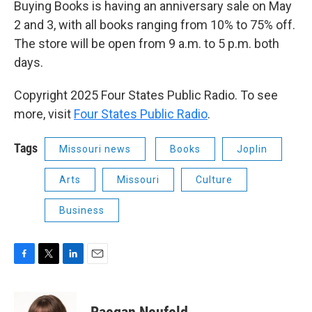
Buying Books is having an anniversary sale on May
2 and 3, with all books ranging from 10% to 75% off.
The store will be open from 9 a.m. to 5 p.m. both
days.
Copyright 2025 Four States Public Radio. To see
more, visit
Four States Public Radio
.
Tags
Missouri news
Books
Joplin
Arts
Missouri
Culture
Business
F
T
L
E
a
w
i
m
c
i
n
a
e
t
k
i