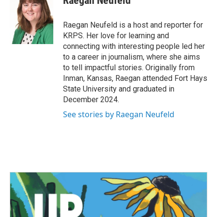
Raegan Neufeld
b
t
e
l
o
e
d
o
r
I
Raegan Neufeld is a host and reporter for
k
n
KRPS. Her love for learning and
connecting with interesting people led her
to a career in journalism, where she aims
to tell impactful stories. Originally from
Inman, Kansas, Raegan attended Fort Hays
State University and graduated in
December 2024.
See stories by Raegan Neufeld