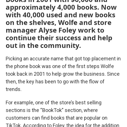
approximately 4,000 books. Now
with 40,000 used and new books
on the shelves, Wolfe and store
manager Alyse Foley work to
continue their success and help
out in the community.
Picking an accurate name that got top placement in
the phone book was one of the first steps Wolfe
took back in 2001 to help grow the business. Since
then, the key has been to go with the flow of
trends.
For example, one of the store’s best selling
sections is the “BookTok” section, where
customers can find books that are popular on
TikTok. According to Foley, the idea for the addition