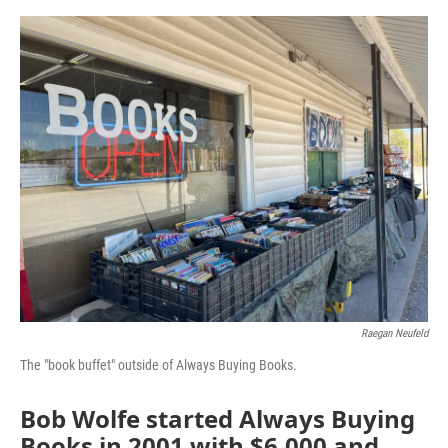
o
e
d
o
r
I
k
n
Raegan Neufeld
The "book buffet" outside of Always Buying Books.
Bob Wolfe started Always Buying
Books in 2001 with $6,000 and