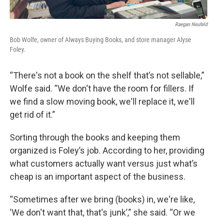
Raegan Neufeld
Bob Wolfe, owner of Always Buying Books, and store manager Alyse
Foley.
“There's not a book on the shelf that’s not sellable,”
Wolfe said. “We don't have the room for fillers. If
we find a slow moving book, we'll replace it, we'll
get rid of it.”
Sorting through the books and keeping them
organized is Foley’s job. According to her, providing
what customers actually want versus just what’s
cheap is an important aspect of the business.
“Sometimes after we bring (books) in, we're like,
‘We don't want that, that's junk’,” she said. “Or we