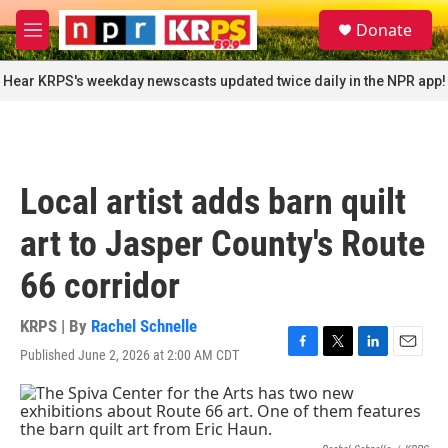
Skip to main content
S
Donate
e
M
a
e
r
n
Hear KRPS's weekday newscasts updated twice daily in the NPR app!
c
u
h
u
e
r
Local artist adds barn quilt
y
art to Jasper County's Route
66 corridor
KRPS | By
Rachel Schnelle
Published June 2, 2026 at 2:00 AM CDT
F
T
L
E
a
w
i
m
c
i
n
a
e
t
k
i
b
t
e
l