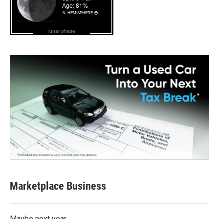
lunar phase
Marketplace Business
Maybe next year