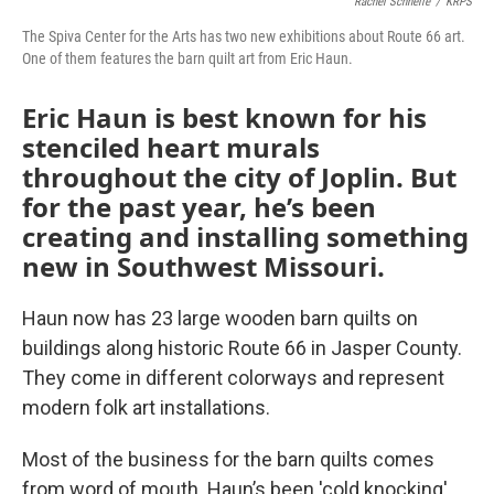
o
e
d
Rachel Schnelle
/
KRPS
o
r
I
The Spiva Center for the Arts has two new exhibitions about Route 66 art.
k
n
One of them features the barn quilt art from Eric Haun.
Eric Haun is best known for his
stenciled heart murals
throughout the city of Joplin. But
for the past year, he’s been
creating and installing something
new in Southwest Missouri.
Haun now has 23 large wooden barn quilts on
buildings along historic Route 66 in Jasper County.
They come in different colorways and represent
modern folk art installations.
Most of the business for the barn quilts comes
from word of mouth. Haun’s been 'cold knocking'