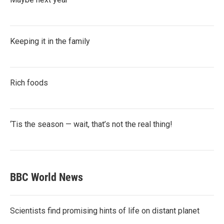
Keeping it in the family
Rich foods
‘Tis the season — wait, that’s not the real thing!
BBC World News
Scientists find promising hints of life on distant planet