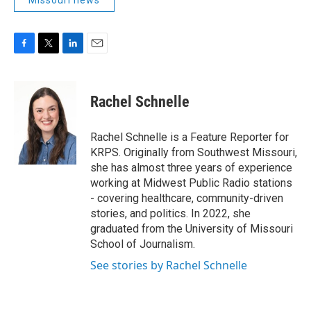
Missouri news
F
T
L
E
a
w
i
m
c
i
n
a
e
t
k
i
Rachel Schnelle
b
t
e
l
o
e
d
o
r
I
Rachel Schnelle is a Feature Reporter for
k
n
KRPS. Originally from Southwest Missouri,
she has almost three years of experience
working at Midwest Public Radio stations
- covering healthcare, community-driven
stories, and politics. In 2022, she
graduated from the University of Missouri
School of Journalism.
See stories by Rachel Schnelle