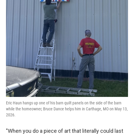
Eric Haun hangs up one of his barn quilt panels on the side of the barn
while the homeowner, Bruce Dance helps him in Carthage, MO on May 13,
2026.
"When you do a piece of art that literally could last