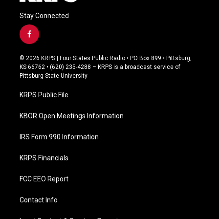
Stay Connected
f
a
c
© 2026 KRPS | Four States Public Radio • PO Box 899 • Pittsburg,
e
KS 66762 • (620) 235-4288 – KRPS is a broadcast service of
b
Pittsburg State University
o
o
KRPS Public File
k
KBOR Open Meetings Information
IRS Form 990 Information
KRPS Financials
FCC EEO Report
Contact Info