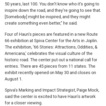
50 years, last 100. You don't know who it's going to
inspire down the road, and they're going to see that.
[Somebody] might be inspired, and they might
create something even better," he said.
Four of Haun's pieces are featured in a new Route
66 exhibition at Spiva Center for the Arts in Joplin.
The exhibition, '66 Stories: Attractions, Oddities, &
Americana,' celebrates the visual culture of the
historic road. The center put out a national call for
entries. There are 45 pieces from 11 states. The
exhibit recently opened on May 30 and closes on
August 1.
Spiva's Marking and Impact Strategist, Paige Mock,
said the center is excited to have Haun's artwork
for a closer viewing.