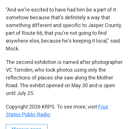
"And we're excited to have had him be a part of it
somehow because that's definitely a way that
something different and specific to Jasper County,
part of Route 66, that you're not going to find
anywhere else, because he's keeping it local," said
Mock.
The second exhibition is named after photographer
VC Tornden, who took photos using only the
reflections of places she saw along the Mother
Road. The exhibit opened on May 30 and is open
until July 25.
Copyright 2026 KRPS. To see more, visit
Four
States Public Radio
.