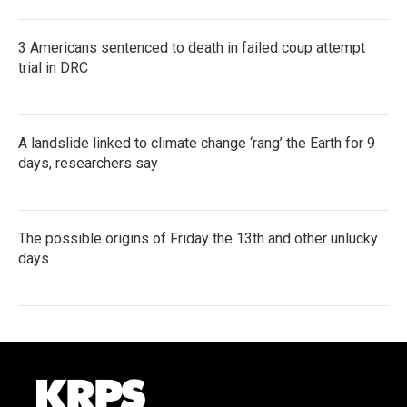
3 Americans sentenced to death in failed coup attempt
trial in DRC
A landslide linked to climate change ‘rang’ the Earth for 9
days, researchers say
The possible origins of Friday the 13th and other unlucky
days