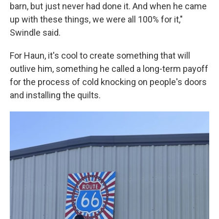
barn, but just never had done it. And when he came
up with these things, we were all 100% for it,"
Swindle said.
For Haun, it's cool to create something that will
outlive him, something he called a long-term payoff
for the process of cold knocking on people's doors
and installing the quilts.