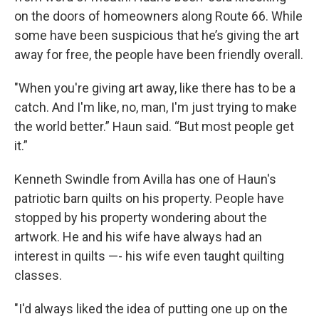
on the doors of homeowners along Route 66. While
some have been suspicious that he’s giving the art
away for free, the people have been friendly overall.
"When you're giving art away, like there has to be a
catch. And I'm like, no, man, I'm just trying to make
the world better.” Haun said. “But most people get
it.”
Kenneth Swindle from Avilla has one of Haun's
patriotic barn quilts on his property. People have
stopped by his property wondering about the
artwork. He and his wife have always had an
interest in quilts —- his wife even taught quilting
classes.
"I'd always liked the idea of putting one up on the