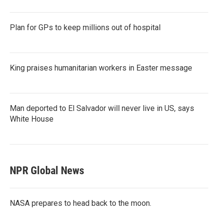
Plan for GPs to keep millions out of hospital
King praises humanitarian workers in Easter message
Man deported to El Salvador will never live in US, says
White House
NPR Global News
NASA prepares to head back to the moon.