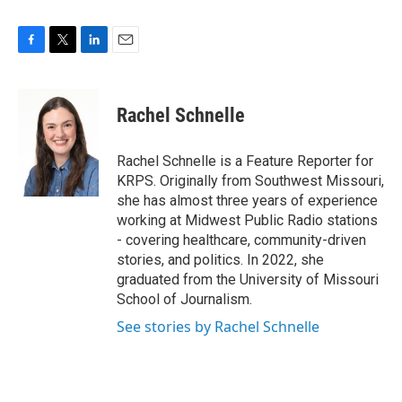
F
T
L
E
a
w
i
m
c
i
n
a
e
t
k
i
Rachel Schnelle
b
t
e
l
o
e
d
o
r
I
Rachel Schnelle is a Feature Reporter for
k
n
KRPS. Originally from Southwest Missouri,
she has almost three years of experience
working at Midwest Public Radio stations
- covering healthcare, community-driven
stories, and politics. In 2022, she
graduated from the University of Missouri
School of Journalism.
See stories by Rachel Schnelle