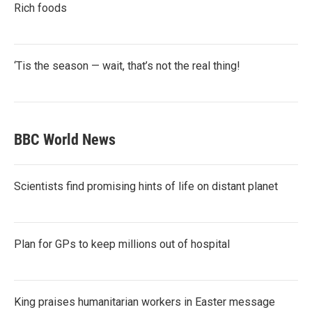
Rich foods
‘Tis the season — wait, that’s not the real thing!
BBC World News
Scientists find promising hints of life on distant planet
Plan for GPs to keep millions out of hospital
King praises humanitarian workers in Easter message