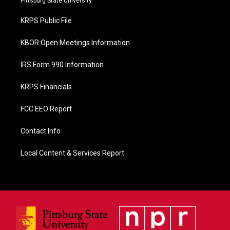
Pittsburg State University
o
o
KRPS Public File
k
KBOR Open Meetings Information
IRS Form 990 Information
KRPS Financials
FCC EEO Report
Contact Info
Local Content & Services Report