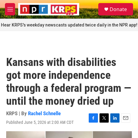
Skip to main content
S
Donate
e
M
a
e
r
n
Hear KRPS's weekday newscasts updated twice daily in the NPR app!
c
u
h
u
e
r
Kansans with disabilities
y
got more independence
through a federal program —
until the money dried up
KRPS | By
Rachel Schnelle
Published June 5, 2026 at 2:00 AM CDT
F
T
L
E
a
w
i
m
c
i
n
a