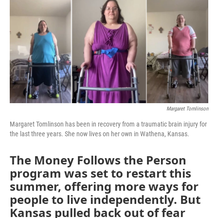
e
t
k
i
b
t
e
l
o
e
d
o
r
I
k
n
Margaret Tomlinson
Margaret Tomlinson has been in recovery from a traumatic brain injury for
the last three years. She now lives on her own in Wathena, Kansas.
The Money Follows the Person
program was set to restart this
summer, offering more ways for
people to live independently. But
Kansas pulled back out of fear