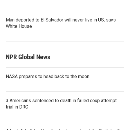
Man deported to El Salvador will never live in US, says
White House
NPR Global News
NASA prepares to head back to the moon.
3 Americans sentenced to death in failed coup attempt
trial in DRC