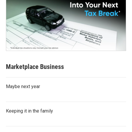
Marketplace Business
Maybe next year
Keeping it in the family