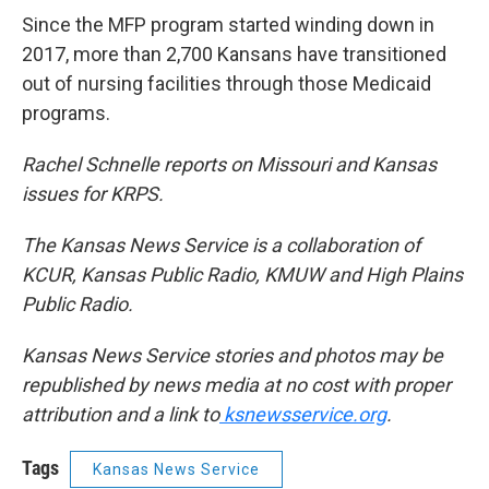
Since the MFP program started winding down in
2017, more than 2,700 Kansans have transitioned
out of nursing facilities through those Medicaid
programs.
Rachel Schnelle reports on Missouri and Kansas
issues for KRPS.
The Kansas News Service is a collaboration of
KCUR, Kansas Public Radio, KMUW and High Plains
Public Radio.
Kansas News Service stories and photos may be
republished by news media at no cost with proper
attribution and a link to
ksnewsservice.org
.
Tags
Kansas News Service