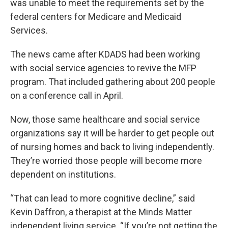
was unable to meet the requirements set by the
federal centers for Medicare and Medicaid
Services.
The news came after KDADS had been working
with social service agencies to revive the MFP
program. That included gathering about 200 people
on a conference call in April.
Now, those same healthcare and social service
organizations say it will be harder to get people out
of nursing homes and back to living independently.
They’re worried those people will become more
dependent on institutions.
“That can lead to more cognitive decline,” said
Kevin Daffron, a therapist at the Minds Matter
independent living service. “If you’re not getting the