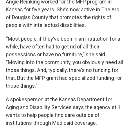
Angie Reinking worked for the MFP program in
Kansas for five years. She’s now active in The Arc
of Douglas County that promotes the rights of
people with intellectual disabilities.
“Most people, if they’ve been in an institution for a
while, have often had to get rid of all their
possessions or have no furniture,” she said.
“Moving into the community, you obviously need all
those things. And, typically, there's no funding for
that. But the MFP grant had specialized funding for
those things.”
A spokesperson at the Kansas Department for
Aging and Disability Services says the agency still
wants to help people find care outside of
institutions through Medicaid coverage.