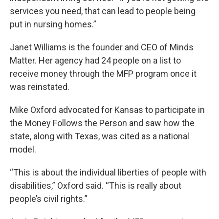
services you need, that can lead to people being
put in nursing homes.”
Janet Williams is the founder and CEO of Minds
Matter. Her agency had 24 people on a list to
receive money through the MFP program once it
was reinstated.
Mike Oxford advocated for Kansas to participate in
the Money Follows the Person and saw how the
state, along with Texas, was cited as a national
model.
“This is about the individual liberties of people with
disabilities,” Oxford said. “This is really about
people’s civil rights.”