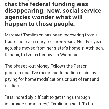
that the federal funding was
disappearing. Now, social service
agencies wonder what will
happen to those people.
Margaret Tomlinson has been recovering from a
traumatic brain injury for three years. Nearly a year
ago, she moved from her sister’s home in Atchison,
Kansas, to live on her own in Wathena.
The phased-out Money Follows the Person
program could’ve made that transition easier by
paying for home modifications or part of rent and
utilities.
“It is incredibly difficult to get things through
insurance sometimes," Tomlinson said. "Extra