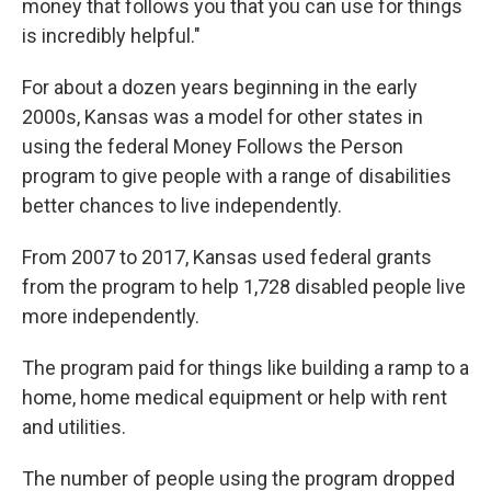
money that follows you that you can use for things
is incredibly helpful."
For about a dozen years beginning in the early
2000s, Kansas was a model for other states in
using the federal Money Follows the Person
program to give people with a range of disabilities
better chances to live independently.
From 2007 to 2017, Kansas used federal grants
from the program to help 1,728 disabled people live
more independently.
The program paid for things like building a ramp to a
home, home medical equipment or help with rent
and utilities.
The number of people using the program dropped