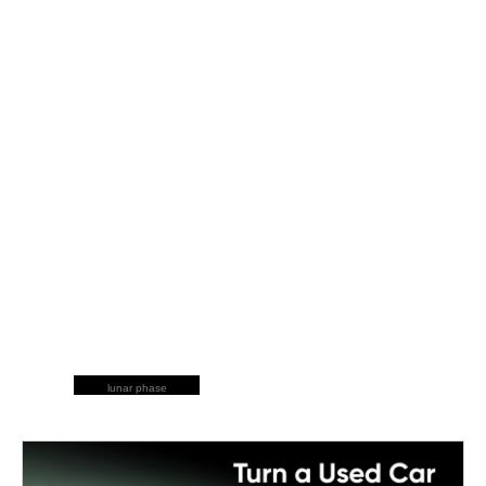
lunar phase