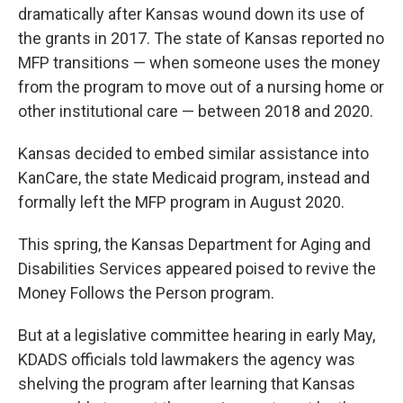
dramatically after Kansas wound down its use of
the grants in 2017. The state of Kansas reported no
MFP transitions — when someone uses the money
from the program to move out of a nursing home or
other institutional care — between 2018 and 2020.
Kansas decided to embed similar assistance into
KanCare, the state Medicaid program, instead and
formally left the MFP program in August 2020.
This spring, the Kansas Department for Aging and
Disabilities Services appeared poised to revive the
Money Follows the Person program.
But at a legislative committee hearing in early May,
KDADS officials told lawmakers the agency was
shelving the program after learning that Kansas