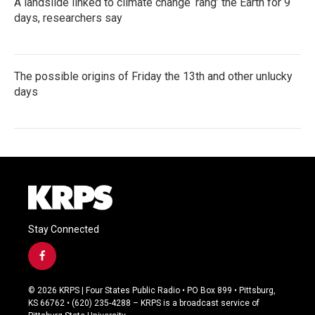
A landslide linked to climate change ‘rang’ the Earth for 9
days, researchers say
The possible origins of Friday the 13th and other unlucky
days
Stay Connected
f
a
c
© 2026 KRPS | Four States Public Radio • PO Box 899 • Pittsburg,
e
KS 66762 • (620) 235-4288 – KRPS is a broadcast service of
b