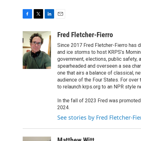
F
T
L
E
a
w
i
m
c
i
n
a
Fred Fletcher-Fierro
e
t
k
i
Since 2017 Fred Fletcher-Fierro has 
b
t
e
l
o
e
d
and ice storms to host KRPS’s Morning E
o
r
I
government, elections, public safety, a
k
n
spearheaded and overseen a sea chang
one that airs a balance of classical, n
audience of the Four States. For over
to relaunch krps.org to an NPR style 
In the fall of 2023 Fred was promote
2024.
See stories by Fred Fletcher-Fie
Matthew Witt