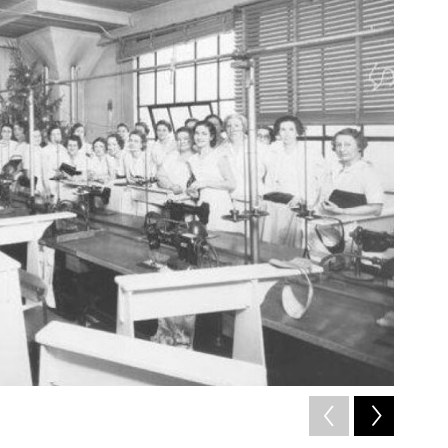
2
of
5
Pittsburg St