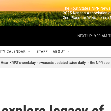
                                                                     The Four States NPR N
                                                                      2025 Kansas Ass
                                                                     2nd Place for Websi
NEXT UP:
9:00 AM
T
TY CALENDAR
STAFF
ABOUT
Hear KRPS's weekday newscasts updated twice daily in the NPR app!
 explore legacy of