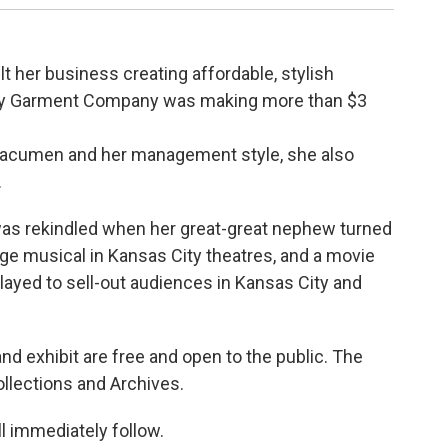
lt her business creating affordable, stylish
elly Garment Company was making more than $3
 acumen and her management style, she also
.
 was rekindled when her great-great nephew turned
tage musical in Kansas City theatres, and a movie
played to sell-out audiences in Kansas City and
d exhibit are free and open to the public. The
ollections and Archives.
l immediately follow.