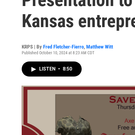
Kansas entrepr
KRPS | By
Fred Fletcher-Fierro
,
Matthew Witt
Published October 10, 2024 at 8:23 AM CDT
LISTEN
•
8:50