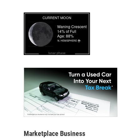
lunar phase
Marketplace Business