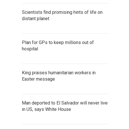
Scientists find promising hints of life on
distant planet
Plan for GPs to keep millions out of
hospital
King praises humanitarian workers in
Easter message
Man deported to El Salvador will never live
in US, says White House