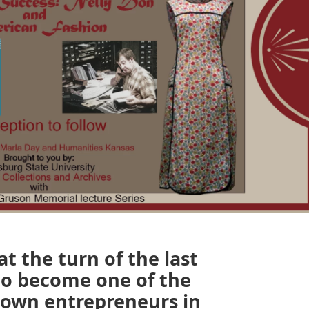
t the turn of the last
to become one of the
nown entrepreneurs in