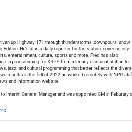
driven up Highway 171 through thunderstorms, downpours, snow,
dition. He’s also a daily reporter for the station, covering city
rts, entertainment, culture, sports and more. Fred has also
e in programming for KRPS from a legacy classical station to
ews, jazz, and cultural programming that better reflects the diver
 two months in the fall of 2022 he worked remotely with NPR staf
news and information website.
d to Interim General Manager and was appointed GM in Feburary 
rro