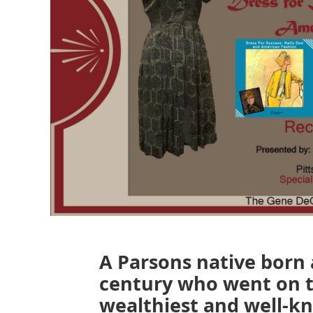
A Parsons native born a
century who went on 
wealthiest and well-k