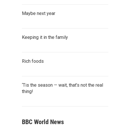
Maybe next year
Keeping it in the family
Rich foods
‘Tis the season — wait, that’s not the real
thing!
BBC World News
ate's Axe Library, Special Collections and Achieves