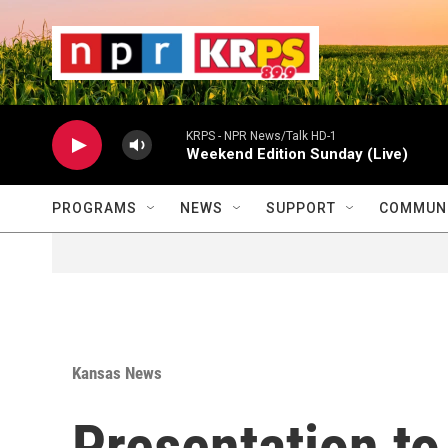
Skip to main content
                    
                   
                    
KRPS - NPR News/Talk HD-1
Weekend Edition Sunday (Live)
PROGRAMS
NEWS
SUPPORT
COMMUNI
Kansas News
Presentation to