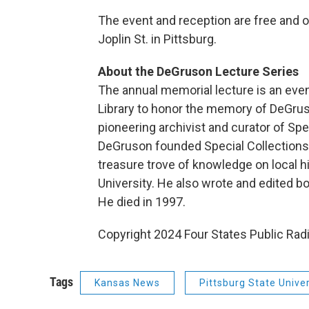
The event and reception are free and op
Joplin St. in Pittsburg.
About the DeGruson Lecture Series
The annual memorial lecture is an eve
Library to honor the memory of DeGruso
pioneering archivist and curator of Spec
DeGruson founded Special Collections i
treasure trove of knowledge on local hi
University. He also wrote and edited bo
He died in 1997.
Copyright 2024 Four States Public Radi
Tags
Kansas News
Pittsburg State Univer