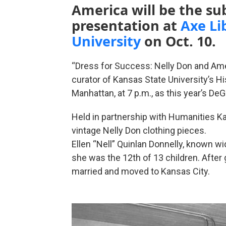
America will be the sub
presentation at
Axe Li
University
on Oct. 10.
“Dress for Success: Nelly Don and Amer
curator of Kansas State University’s 
Manhattan, at 7 p.m., as this year’s De
Held in partnership with Humanities Kan
vintage Nelly Don clothing pieces.
Ellen “Nell” Quinlan Donnelly, known wi
she was the 12th of 13 children. After
married and moved to Kansas City.