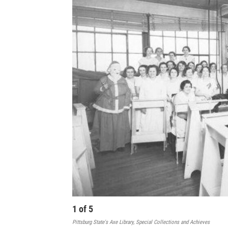
1
of
5
Pittsburg State's Axe Library, Special Collections and Achieves