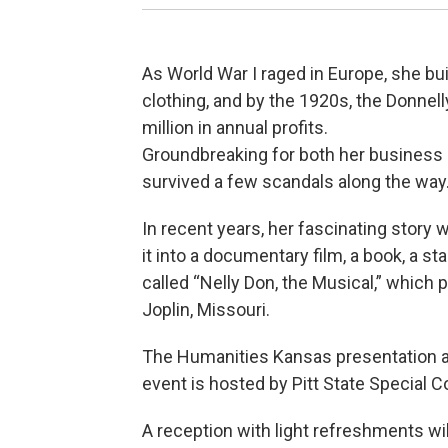
As World War I raged in Europe, she bui
clothing, and by the 1920s, the Donn
million in annual profits.
Groundbreaking for both her business
survived a few scandals along the way
In recent years, her fascinating story
it into a documentary film, a book, a s
called “Nelly Don, the Musical,” which 
Joplin, Missouri.
The Humanities Kansas presentation an
event is hosted by Pitt State Special C
A reception with light refreshments wil