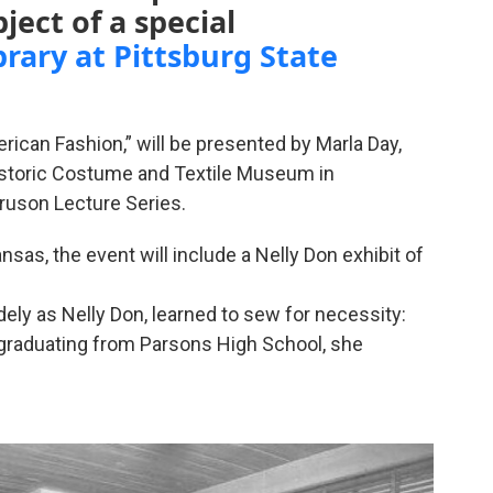
ject of a special
brary at Pittsburg State
ican Fashion,” will be presented by Marla Day,
Historic Costume and Textile Museum in
Gruson Lecture Series.
sas, the event will include a Nelly Don exhibit of
dely as Nelly Don, learned to sew for necessity:
 graduating from Parsons High School, she