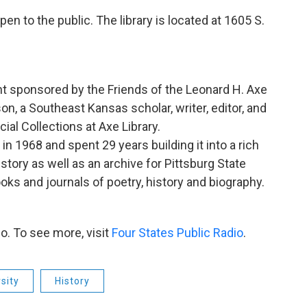
en to the public. The library is located at 1605 S.
nt sponsored by the Friends of the Leonard H. Axe
n, a Southeast Kansas scholar, writer, editor, and
ial Collections at Axe Library.
n 1968 and spent 29 years building it into a rich
story as well as an archive for Pittsburg State
oks and journals of poetry, history and biography.
o. To see more, visit
Four States Public Radio
.
sity
History