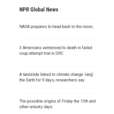
NPR Global News
NASA prepares to head back to the moon.
3 Americans sentenced to death in failed
coup attempt trial in DRC
A landslide linked to climate change ‘rang’
the Earth for 9 days, researchers say
The possible origins of Friday the 13th and
other unlucky days