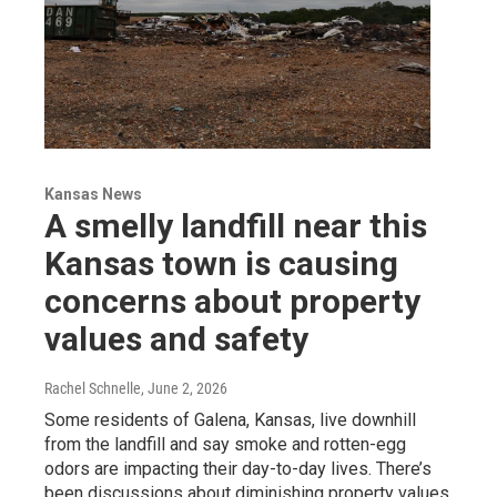
Kansas News
A smelly landfill near this
Kansas town is causing
concerns about property
values and safety
Rachel Schnelle
, June 2, 2026
Some residents of Galena, Kansas, live downhill
from the landfill and say smoke and rotten-egg
odors are impacting their day-to-day lives. There’s
been discussions about diminishing property values.