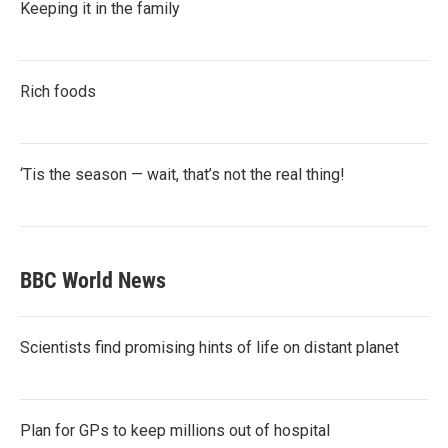
Keeping it in the family
Rich foods
‘Tis the season — wait, that’s not the real thing!
BBC World News
Scientists find promising hints of life on distant planet
Plan for GPs to keep millions out of hospital