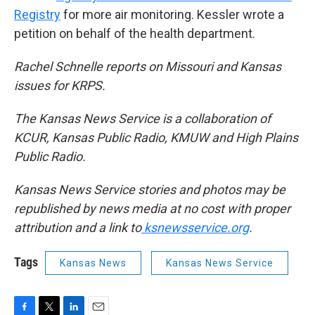
Registry
for more air monitoring. Kessler wrote a
petition on behalf of the health department.
Rachel Schnelle reports on Missouri and Kansas
issues for KRPS.
The Kansas News Service is a collaboration of
KCUR, Kansas Public Radio, KMUW and High Plains
Public Radio.
Kansas News Service stories and photos may be
republished by news media at no cost with proper
attribution and a link to
ksnewsservice.org
.
Tags
Kansas News
Kansas News Service