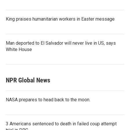
King praises humanitarian workers in Easter message
Man deported to El Salvador will never live in US, says
White House
NPR Global News
NASA prepares to head back to the moon.
3 Americans sentenced to death in failed coup attempt