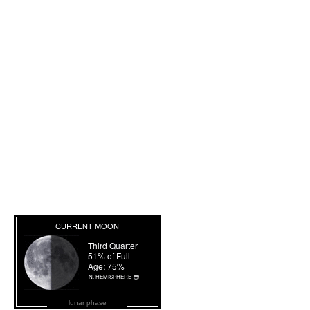
lunar phase