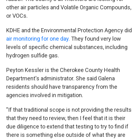
other air particles and Volatile Organic Compounds,
or VOCs.
KDHE and the Environmental Protection Agency did
air monitoring for one day.
They found very low
levels of specific chemical substances, including
hydrogen sulfide gas.
Peyton Kessler is the Cherokee County Health
Department's administrator. She said Galena
residents should have transparency from the
agencies involved in mitigation.
"If that traditional scope is not providing the results
that they need to review, then I feel that it is their
due diligence to extend that testing to try to find if
there is something else outside of what they are