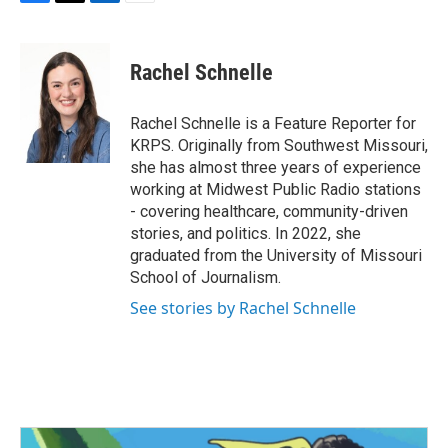
F
T
L
E
a
w
i
m
c
i
n
a
e
t
k
i
Rachel Schnelle
b
t
e
l
o
e
d
o
r
I
Rachel Schnelle is a Feature Reporter for
k
n
KRPS. Originally from Southwest Missouri,
she has almost three years of experience
working at Midwest Public Radio stations
- covering healthcare, community-driven
stories, and politics. In 2022, she
graduated from the University of Missouri
School of Journalism.
See stories by Rachel Schnelle