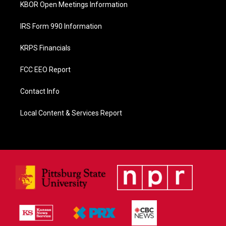
KBOR Open Meetings Information
IRS Form 990 Information
KRPS Financials
FCC EEO Report
Contact Info
Local Content & Services Report