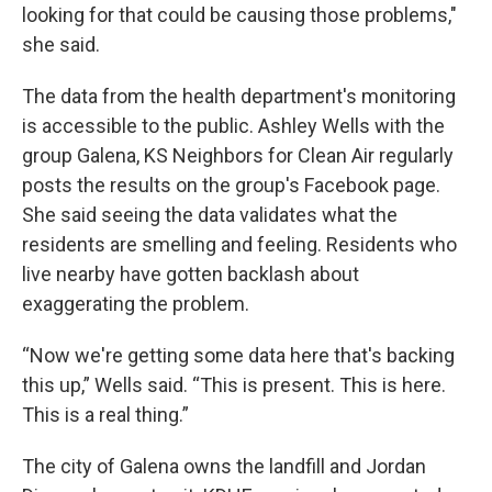
looking for that could be causing those problems,"
she said.
The data from the health department's monitoring
is accessible to the public. Ashley Wells with the
group Galena, KS Neighbors for Clean Air regularly
posts the results on the group's Facebook page.
She said seeing the data validates what the
residents are smelling and feeling. Residents who
live nearby have gotten backlash about
exaggerating the problem.
“Now we're getting some data here that's backing
this up,” Wells said. “This is present. This is here.
This is a real thing.”
The city of Galena owns the landfill and Jordan