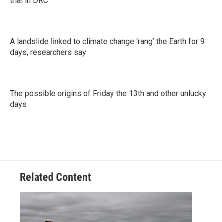
trial in DRC
A landslide linked to climate change ‘rang’ the Earth for 9
days, researchers say
The possible origins of Friday the 13th and other unlucky
days
Related Content