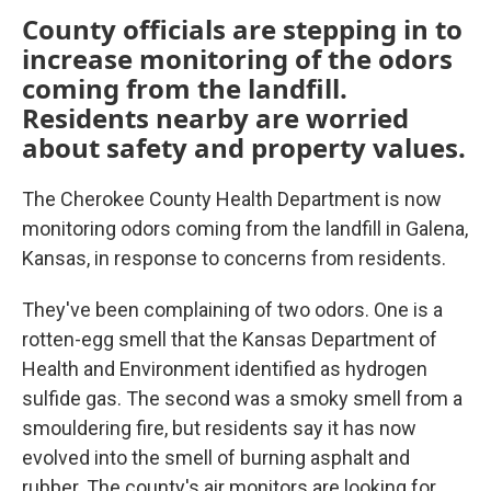
County officials are stepping in to
increase monitoring of the odors
coming from the landfill.
Residents nearby are worried
about safety and property values.
The Cherokee County Health Department is now
monitoring odors coming from the landfill in Galena,
Kansas, in response to concerns from residents.
They've been complaining of two odors. One is a
rotten-egg smell that the Kansas Department of
Health and Environment identified as hydrogen
sulfide gas. The second was a smoky smell from a
smouldering fire, but residents say it has now
evolved into the smell of burning asphalt and
rubber. The county's air monitors are looking for