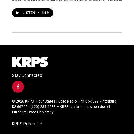
LISTEN
•
4:19
Stay Connected
f
a
c
© 2026 KRPS | Four States Public Radio • PO Box 899 • Pittsburg,
e
KS 66762 • (620) 235-4288 – KRPS is a broadcast service of
b
Pittsburg State University
o
o
KRPS Public File
k