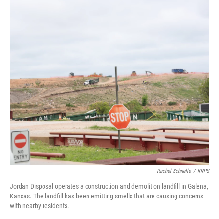
c
i
n
a
e
t
k
i
b
t
e
l
o
e
d
o
r
I
k
n
Rachel Schnelle
/
KRPS
Jordan Disposal operates a construction and demolition landfill in Galena,
Kansas. The landfill has been emitting smells that are causing concerns
with nearby residents.