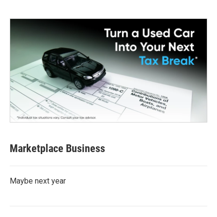
Marketplace Business
Maybe next year