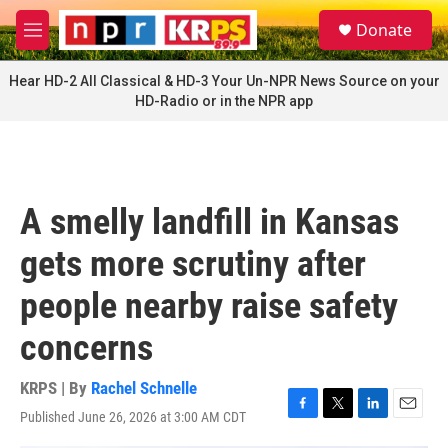
Skip to main content
S
Donate
e
M
a
e
r
n
Hear HD-2 All Classical & HD-3 Your Un-NPR News Source on your
c
u
HD-Radio or in the NPR app
h
u
e
r
y
A smelly landfill in Kansas
gets more scrutiny after
people nearby raise safety
concerns
KRPS | By
Rachel Schnelle
Published June 26, 2026 at 3:00 AM CDT
F
T
L
E
a
w
i
m