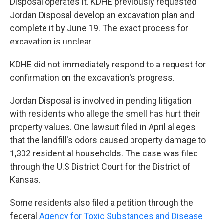
Disposal operates it. KDHE previously requested
Jordan Disposal develop an excavation plan and
complete it by June 19. The exact process for
excavation is unclear.
KDHE did not immediately respond to a request for
confirmation on the excavation's progress.
Jordan Disposal is involved in pending litigation
with residents who allege the smell has hurt their
property values. One lawsuit filed in April alleges
that the landfill's odors caused property damage to
1,302 residential households. The case was filed
through the U.S District Court for the District of
Kansas.
Some residents also filed a petition through the
federal
Agency for Toxic Substances and Disease