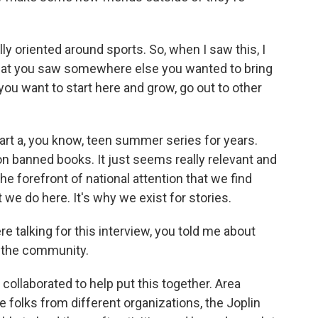
lly oriented around sports. So, when I saw this, I
that you saw somewhere else you wanted to bring
 you want to start here and grow, go out to other
art a, you know, teen summer series for years.
on banned books. It just seems really relevant and
he forefront of national attention that we find
at we do here. It's why we exist for stories.
 talking for this interview, you told me about
m the community.
collaborated to help put this together. Area
e folks from different organizations, the Joplin