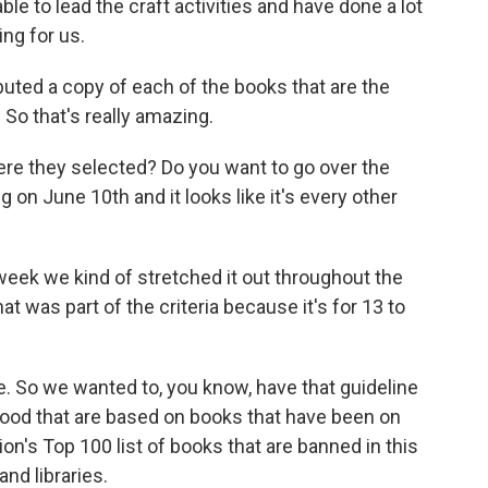
e to lead the craft activities and have done a lot
ng for us.
buted a copy of each of the books that are the
 So that's really amazing.
ere they selected? Do you want to go over the
 on June 10th and it looks like it's every other
r week we kind of stretched it out throughout the
 was part of the criteria because it's for 13 to
e. So we wanted to, you know, have that guideline
 good that are based on books that have been on
on's Top 100 list of books that are banned in this
nd libraries.