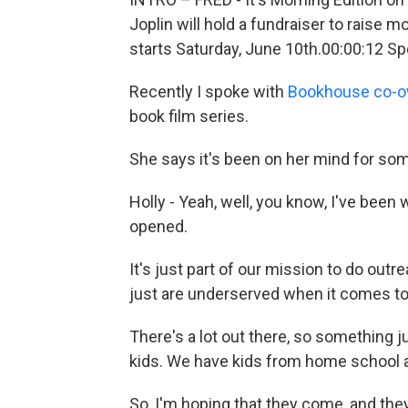
Joplin will hold a fundraiser to raise 
starts Saturday, June 10th.00:00:12 Sp
Recently I spoke with
Bookhouse co-ow
book film series.
She says it's been on her mind for so
Holly - Yeah, well, you know, I've been
opened.
It's just part of our mission to do ou
just are underserved when it comes to
There's a lot out there, so something j
kids. We have kids from home school an
So, I'm hoping that they come, and th