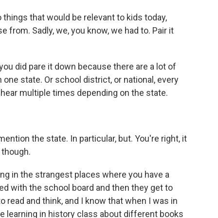
things that would be relevant to kids today,
 from. Sadly, we, you know, we had to. Pair it
you did pare it down because there are a lot of
 one state. Or school district, or national, every
ear multiple times depending on the state.
ention the state. In particular, but. You're right, it
o though.
ing in the strangest places where you have a
ed with the school board and then they get to
 read and think, and I know that when I was in
 learning in history class about different books