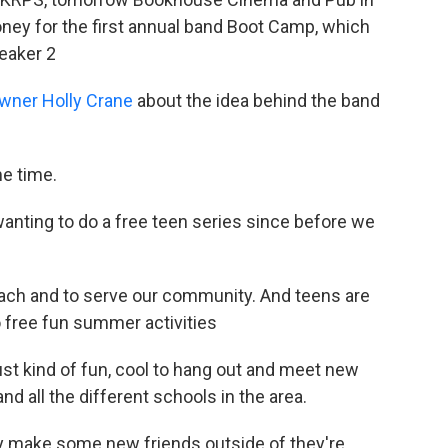
money for the first annual band Boot Camp, which
eaker 2
ner Holly Crane
about the idea behind the band
me time.
 wanting to do a free teen series since before we
treach and to serve our community. And teens are
 free fun summer activities
ust kind of fun, cool to hang out and meet new
d all the different schools in the area.
ey make some new friends outside of they're