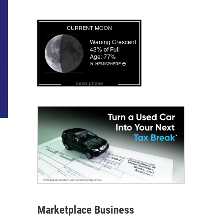
lunar phase
Marketplace Business