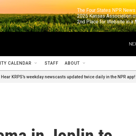
                                                                     The Four States NPR N
                                                                      2025 Kansas Ass
                                                                     2nd Place for Websi
NEX
TY CALENDAR
STAFF
ABOUT
Hear KRPS's weekday newscasts updated twice daily in the NPR app!
ma in Joplin to