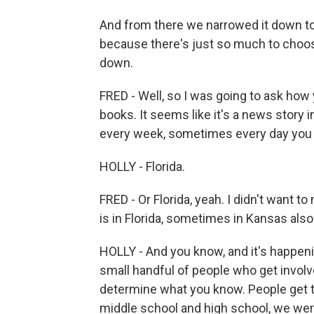
And from there we narrowed it down to 
because there's just so much to choose
down.
FRED - Well, so I was going to ask how 
books. It seems like it's a news story in
every week, sometimes every day you h
HOLLY - Florida.
FRED - Or Florida, yeah. I didn't want to m
is in Florida, sometimes in Kansas als
HOLLY - And you know, and it's happen
small handful of people who get involv
determine what you know. People get to
middle school and high school, we were