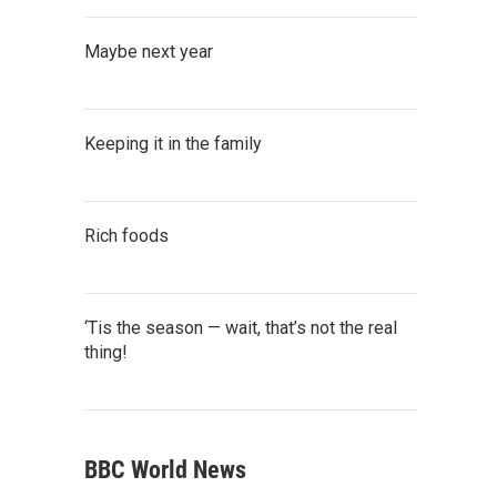
Maybe next year
Keeping it in the family
Rich foods
‘Tis the season — wait, that’s not the real
thing!
BBC World News