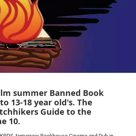
-film summer Banned Book
to 13-18 year old's. The
itchhikers Guide to the
e 10.
on KRPS, tomorrow Bookhouse Cinema and Pub in