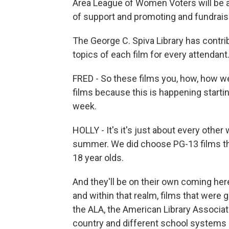
Area League of Women Voters will be abl
of support and promoting and fundraisi
The George C. Spiva Library has contri
topics of each film for every attendant.
FRED - So these films you, how, how w
films because this is happening starting
week.
HOLLY - It's it's just about every othe
summer. We did choose PG-13 films that
18 year olds.
And they'll be on their own coming her
and within that realm, films that were
the ALA, the American Library Associati
country and different school systems a