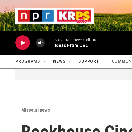
Skip to main content
                    
                   
                    
KRPS - NPR News/Talk HD-1
Ideas From CBC
PROGRAMS
NEWS
SUPPORT
COMMUNI
Missouri news
Bookhouse Cine