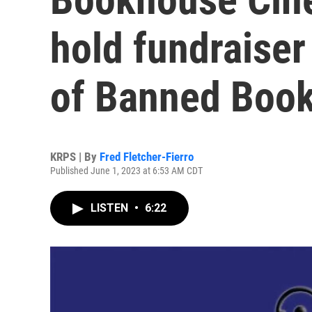
hold fundraiser
of Banned Book 
KRPS | By
Fred Fletcher-Fierro
Published June 1, 2023 at 6:53 AM CDT
LISTEN
•
6:22