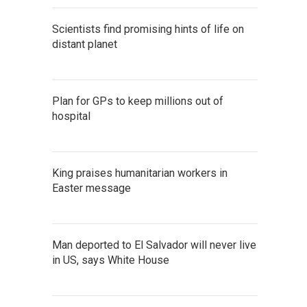
Scientists find promising hints of life on
distant planet
Plan for GPs to keep millions out of
hospital
King praises humanitarian workers in
Easter message
Man deported to El Salvador will never live
in US, says White House