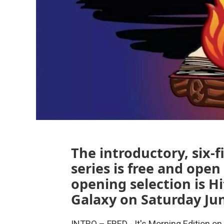
The introductory, six
series is free and open 
opening selection is H
Galaxy on Saturday Jun
INTRO – FRED - It's Morning Edition 