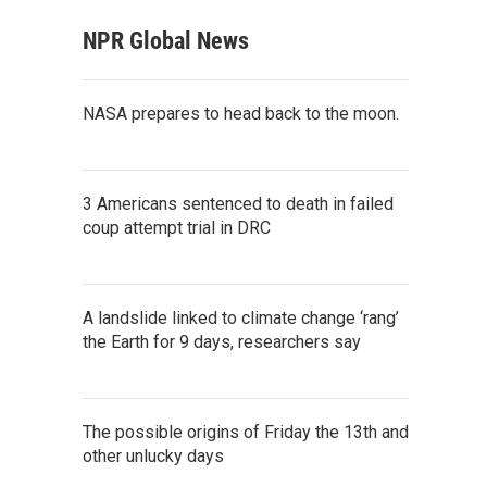
NPR Global News
NASA prepares to head back to the moon.
3 Americans sentenced to death in failed
coup attempt trial in DRC
A landslide linked to climate change ‘rang’
the Earth for 9 days, researchers say
The possible origins of Friday the 13th and
other unlucky days