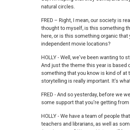
natural circles.
FRED – Right, I mean, our society is rea
thought to myself, is this something 
here, or is this something organic that
independent movie locations?
HOLLY - Well, we've been wanting to st
And just the theme this year is based 
something that you know is kind of at t
storytelling is really important. It's wh
FRED - And so yesterday, before we were
some support that you're getting fro
HOLLY - We have a team of people that 
teachers and librarians, as well as som