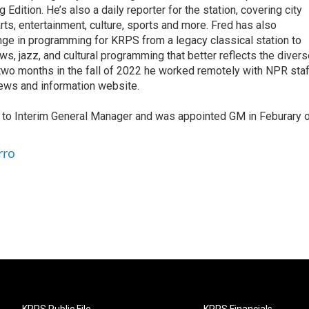
dition. He’s also a daily reporter for the station, covering city
rts, entertainment, culture, sports and more. Fred has also
e in programming for KRPS from a legacy classical station to
ews, jazz, and cultural programming that better reflects the diver
 two months in the fall of 2022 he worked remotely with NPR staf
news and information website.
d to Interim General Manager and was appointed GM in Feburary 
rro