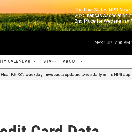
                                                                     The Four States NPR N
                                                                      2025 Kansas Ass
                                                                     2nd Place for Websi
NEXT UP:
7:00 AM
TY CALENDAR
STAFF
ABOUT
Hear KRPS's weekday newscasts updated twice daily in the NPR app!
edit Card Data,