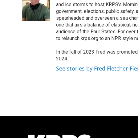
o
e
d
and ice storms to host KRPS’s Morning E
o
r
I
government, elections, public safety, a
k
n
spearheaded and overseen a sea chang
one that airs a balance of classical, n
audience of the Four States. For over
to relaunch krps.org to an NPR style 
In the fall of 2023 Fred was promote
2024.
See stories by Fred Fletcher-Fie