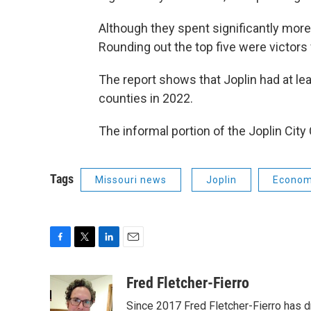
Although they spent significantly more
Rounding out the top five were victor
The report shows that Joplin had at lea
counties in 2022.
The informal portion of the Joplin Cit
Tags
Missouri news
Joplin
Econo
F
T
L
E
a
w
i
m
c
i
n
a
Fred Fletcher-Fierro
e
t
k
i
Since 2017 Fred Fletcher-Fierro has 
b
t
e
l