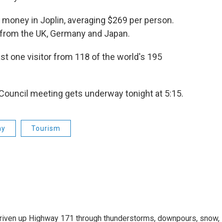
 money in Joplin, averaging $269 per person.
s from the UK, Germany and Japan.
st one visitor from 118 of the world's 195
y Council meeting gets underway tonight at 5:15.
my
Tourism
driven up Highway 171 through thunderstorms, downpours, snow,