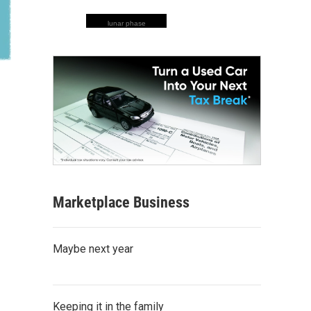
lunar phase
Marketplace Business
Maybe next year
Keeping it in the family