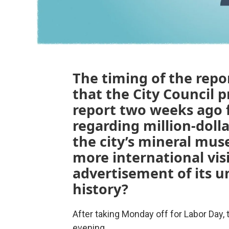
The timing of the repor
that the City Council 
report two weeks ago 
regarding million-dol
the city’s mineral mus
more international vis
advertisement of its u
history?
After taking Monday off for Labor Day, 
evening.