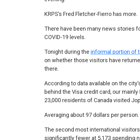
KRPS’s Fred Fletcher-Fierro has more.
There have been many news stories focu
COVID-19 levels.
Tonight during the
informal portion of 
on whether those visitors have return
there.
According to data available on the cit
behind the Visa credit card, our mainly
23,000 residents of Canada visited Jopl
Averaging about 97 dollars per person.
The second most international visitors
significantly fewer at 5,173 spending ne