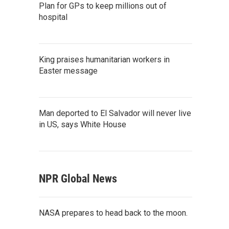
Plan for GPs to keep millions out of
hospital
King praises humanitarian workers in
Easter message
Man deported to El Salvador will never live
in US, says White House
NPR Global News
NASA prepares to head back to the moon.