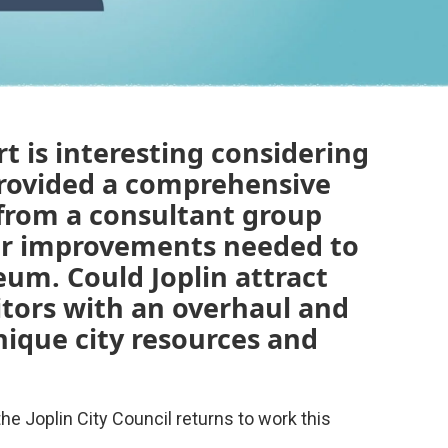
t is interesting considering
provided a comprehensive
from a consultant group
lar improvements needed to
eum. Could Joplin attract
itors with an overhaul and
nique city resources and
the Joplin City Council returns to work this