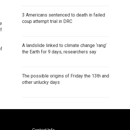
3 Americans sentenced to death in failed
coup attempt trial in DRC
se
f
A landslide linked to climate change ‘rang’
of
the Earth for 9 days, researchers say
The possible origins of Friday the 13th and
other unlucky days