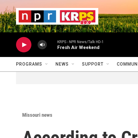
Skip to main content
                    
                   
                    
KRPS - NPR News/Talk HD-1
Fresh Air Weekend
PROGRAMS
NEWS
SUPPORT
COMMUNI
Missouri news
According to Cr