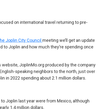
sed on international travel returning to pre-
the Joplin City Council
meeting we’ll get an update
ed to Joplin and how much they’re spending once
y’s website, JoplinMo.org produced by the company
 English-speaking neighbors to the north, just over
in in 2022 spending about 2.1 million dollars.
 to Joplin last year were from Mexico, although
arly 1.4 million dollars.