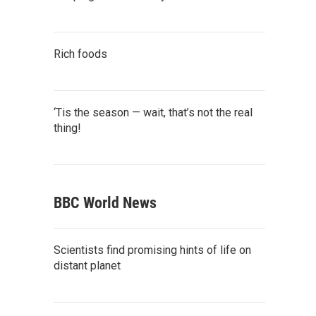
Rich foods
‘Tis the season — wait, that’s not the real
thing!
BBC World News
Scientists find promising hints of life on
distant planet