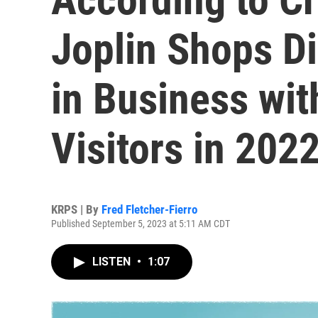
Joplin Shops Di
in Business wit
Visitors in 202
KRPS | By
Fred Fletcher-Fierro
Published September 5, 2023 at 5:11 AM CDT
LISTEN
•
1:07