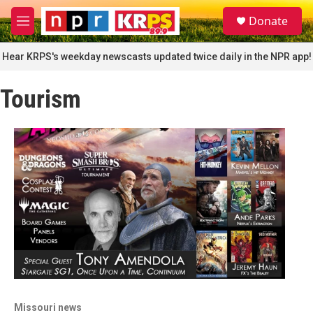
Skip to main content
S
Donate
e
M
a
e
r
n
Hear KRPS's weekday newscasts updated twice daily in the NPR app!
c
u
h
Tourism
u
e
r
y
Missouri news