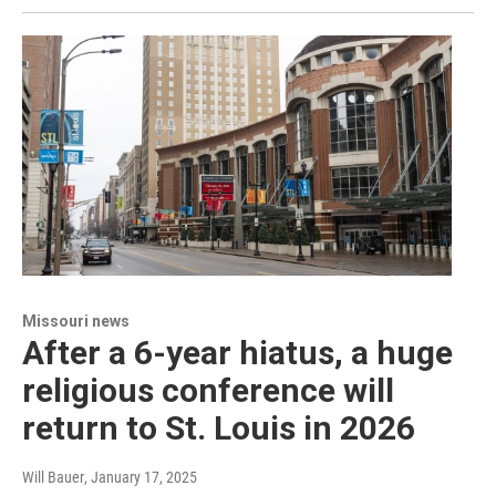
Missouri news
After a 6-year hiatus, a huge
religious conference will
return to St. Louis in 2026
Will Bauer
, January 17, 2025