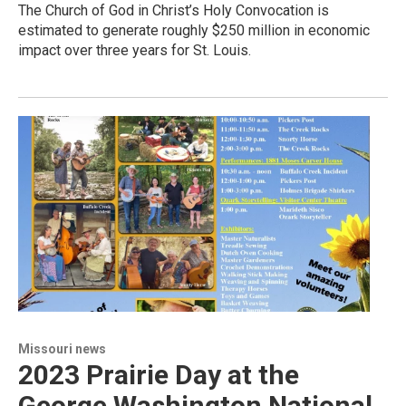
The Church of God in Christ’s Holy Convocation is
estimated to generate roughly $250 million in economic
impact over three years for St. Louis.
Missouri news
2023 Prairie Day at the
George Washington National