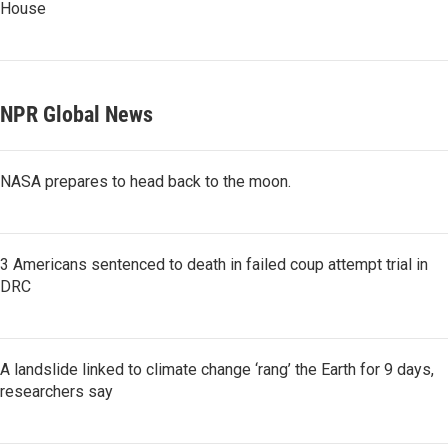
House
NPR Global News
NASA prepares to head back to the moon.
3 Americans sentenced to death in failed coup attempt trial in
DRC
A landslide linked to climate change ‘rang’ the Earth for 9 days,
researchers say