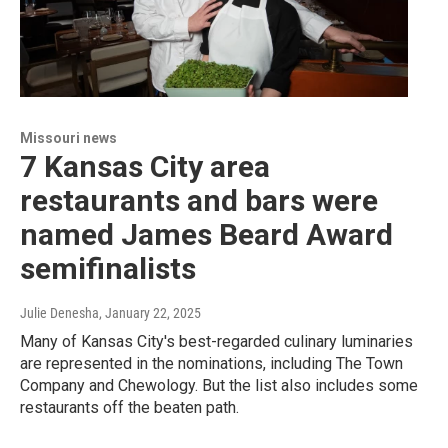
Missouri news
7 Kansas City area
restaurants and bars were
named James Beard Award
semifinalists
Julie Denesha
, January 22, 2025
Many of Kansas City's best-regarded culinary luminaries
are represented in the nominations, including The Town
Company and Chewology. But the list also includes some
restaurants off the beaten path.