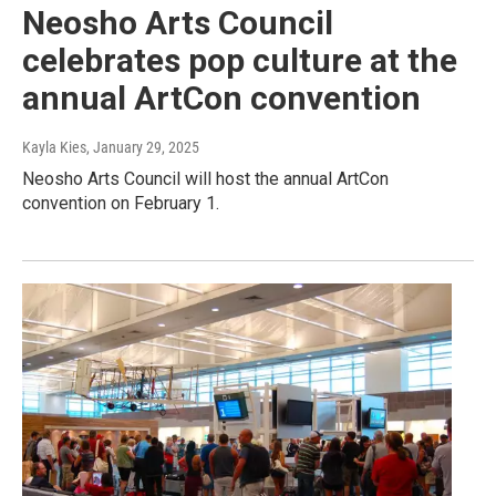
Neosho Arts Council
celebrates pop culture at the
annual ArtCon convention
Kayla Kies
, January 29, 2025
Neosho Arts Council will host the annual ArtCon
convention on February 1.