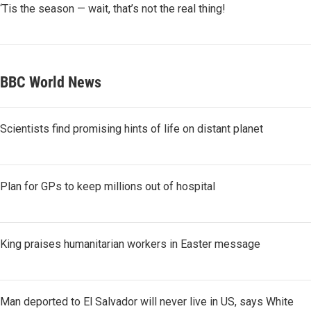
‘Tis the season — wait, that’s not the real thing!
BBC World News
Scientists find promising hints of life on distant planet
Plan for GPs to keep millions out of hospital
King praises humanitarian workers in Easter message
Man deported to El Salvador will never live in US, says White