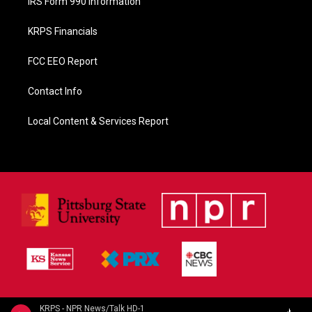
IRS Form 990 Information
KRPS Financials
FCC EEO Report
Contact Info
Local Content & Services Report
KRPS - NPR News/Talk HD-1