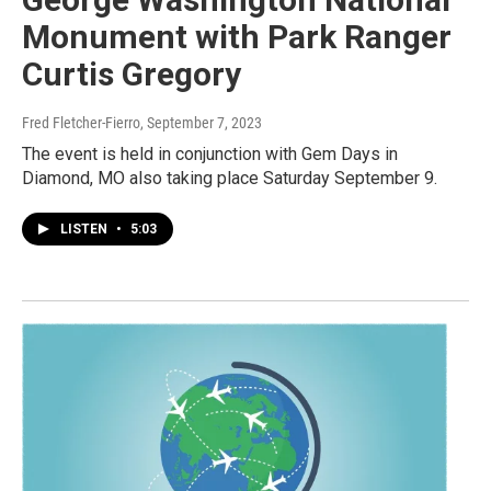
Monument with Park Ranger
Curtis Gregory
Fred Fletcher-Fierro
, September 7, 2023
The event is held in conjunction with Gem Days in
Diamond, MO also taking place Saturday September 9.
LISTEN
•
5:03