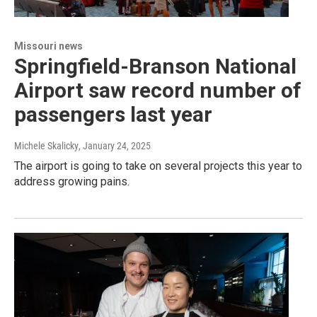
Missouri news
Springfield-Branson National
Airport saw record number of
passengers last year
Michele Skalicky
, January 24, 2025
The airport is going to take on several projects this year to
address growing pains.