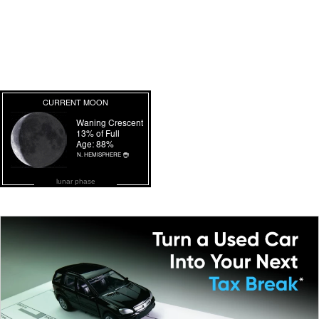
lunar phase