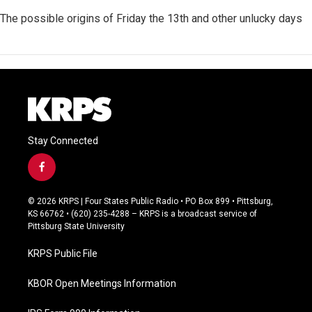
The possible origins of Friday the 13th and other unlucky days
Stay Connected
f
a
c
© 2026 KRPS | Four States Public Radio • PO Box 899 • Pittsburg,
e
KS 66762 • (620) 235-4288 – KRPS is a broadcast service of
b
Pittsburg State University
o
o
KRPS Public File
k
KBOR Open Meetings Information