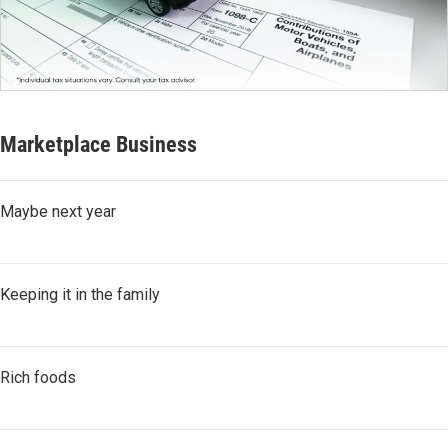
Marketplace Business
Maybe next year
Keeping it in the family
Rich foods