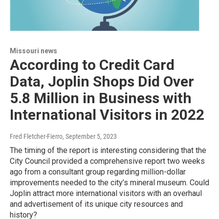
Missouri news
According to Credit Card
Data, Joplin Shops Did Over
5.8 Million in Business with
International Visitors in 2022
Fred Fletcher-Fierro
, September 5, 2023
The timing of the report is interesting considering that the
City Council provided a comprehensive report two weeks
ago from a consultant group regarding million-dollar
improvements needed to the city’s mineral museum. Could
Joplin attract more international visitors with an overhaul
and advertisement of its unique city resources and
history?