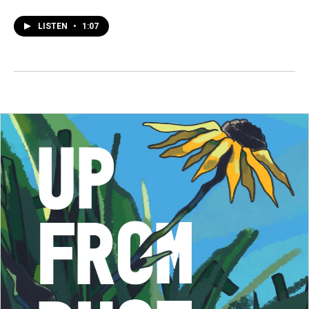
LISTEN
•
1:07