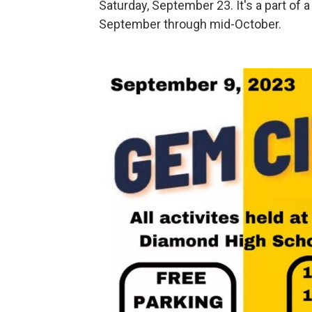
Saturday, September 23. It's a part of
September through mid-October.