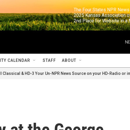
                                                                     The Four States NPR N
                                                                      2025 Kansas Ass
                                                                     2nd Place for Websi
NE
TY CALENDAR
STAFF
ABOUT
ll Classical & HD-3 Your Un-NPR News Source on your HD-Radio or in
y at the George