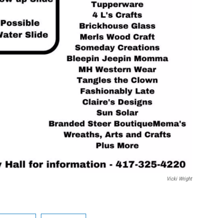
Vicki Wright