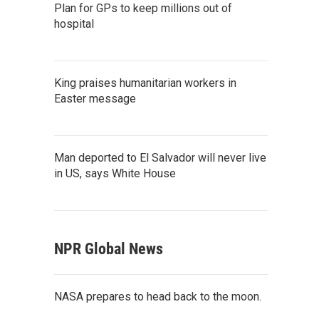
Plan for GPs to keep millions out of
hospital
King praises humanitarian workers in
Easter message
Man deported to El Salvador will never live
in US, says White House
NPR Global News
NASA prepares to head back to the moon.