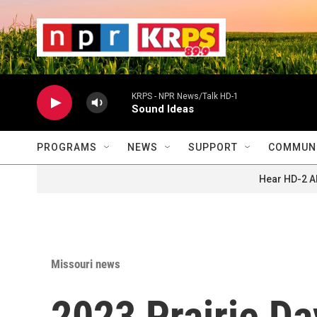
Skip to main content
                    
                   
                    
KRPS - NPR News/Talk HD-1
Sound Ideas
PROGRAMS
NEWS
SUPPORT
COMMUNI
Hear HD-2 A
Missouri news
2023 Prairie Da