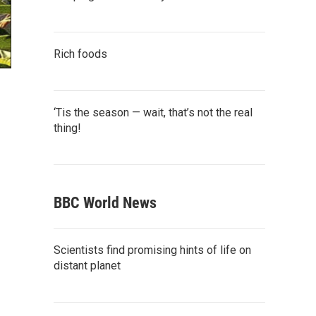
Rich foods
‘Tis the season — wait, that’s not the real
thing!
BBC World News
Scientists find promising hints of life on
distant planet