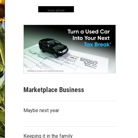
lunar phase
Marketplace Business
Maybe next year
Keeping it in the family