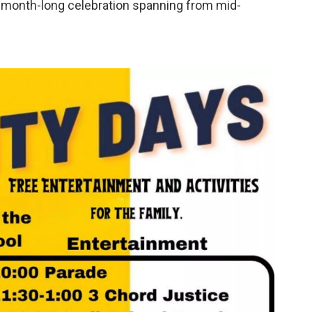
 a month-long celebration spanning from mid-