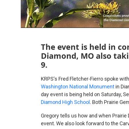
The event is held in c
Diamond, MO also tak
9.
KRPS's Fred Fletcher-Fierro spoke with
Washington National Monument
in Dia
day event is being held on Saturday, S
Diamond High School
. Both Prairie Ge
Gregory tells us how and when Prairie D
event. We also look forward to the Car