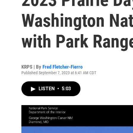
Washington Na
with Park Range
KRPS | By
Fred Fletcher-Fierro
Published September 7, 2023 at 6:41 AM CDT
LISTEN
•
5:03