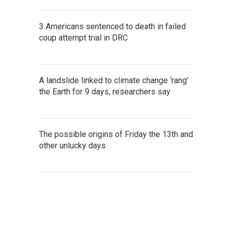
3 Americans sentenced to death in failed
coup attempt trial in DRC
A landslide linked to climate change ‘rang’
the Earth for 9 days, researchers say
The possible origins of Friday the 13th and
other unlucky days