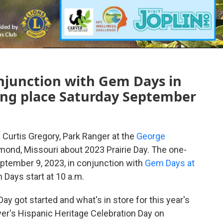
onjunction with Gem Days in
ing place Saturday September
 Curtis Gregory, Park Ranger at the
George
mond, Missouri about 2023 Prairie Day. The one-
eptember 9, 2023, in conjunction with
Gem Days at
m Days start at 10 a.m.
ay got started and what's in store for this year's
ver's Hispanic Heritage Celebration Day on