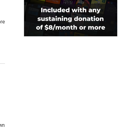
ore
own