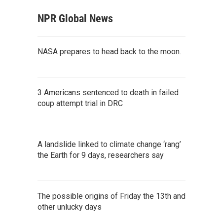
NPR Global News
NASA prepares to head back to the moon.
3 Americans sentenced to death in failed
coup attempt trial in DRC
A landslide linked to climate change ‘rang’
the Earth for 9 days, researchers say
The possible origins of Friday the 13th and
other unlucky days