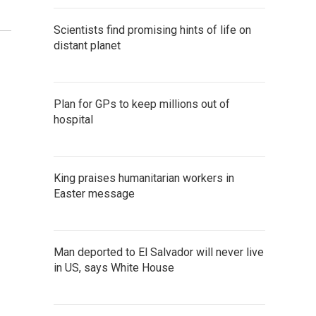
Scientists find promising hints of life on
distant planet
Plan for GPs to keep millions out of
hospital
King praises humanitarian workers in
Easter message
Man deported to El Salvador will never live
in US, says White House