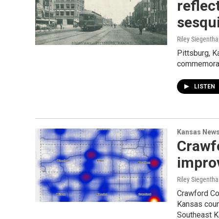
reflec
sesqu
Riley Siegentha
Pittsburg, K
commemorati
LISTEN
Kansas New
Crawf
improv
Riley Siegentha
Crawford Cou
Kansas count
Southeast K