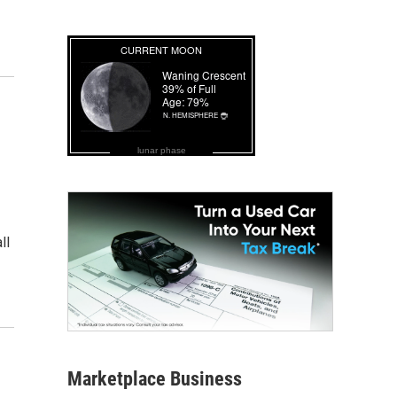
lunar phase
ll
Marketplace Business