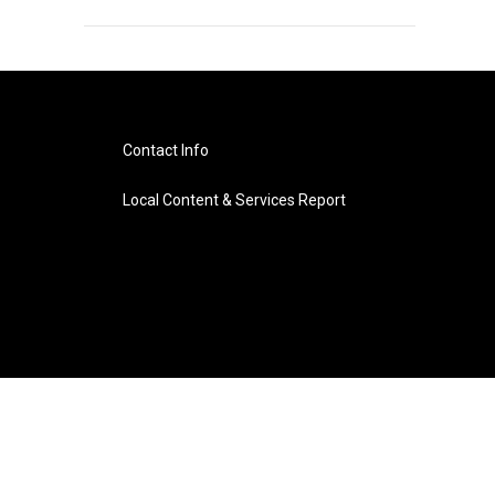
Contact Info
Local Content & Services Report