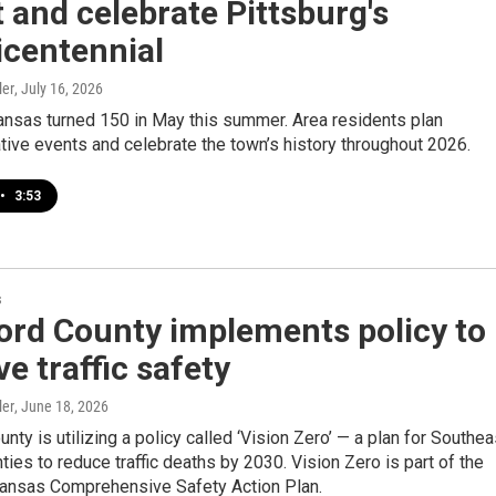
t and celebrate Pittsburg's
icentennial
ler
, July 16, 2026
ansas turned 150 in May this summer. Area residents plan
ve events and celebrate the town’s history throughout 2026.
•
3:53
s
ord County implements policy to
e traffic safety
ler
, June 18, 2026
nty is utilizing a policy called ‘Vision Zero’ — a plan for Southea
ies to reduce traffic deaths by 2030. Vision Zero is part of the
ansas Comprehensive Safety Action Plan.