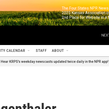
                                                                     The Four States NPR N
                                                                      2025 Kansas Ass
                                                                     2nd Place for Websi
NEXT
TY CALENDAR
STAFF
ABOUT
Hear KRPS's weekday newscasts updated twice daily in the NPR app!
egenthaler