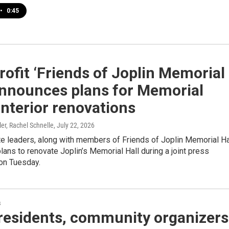
•
0:45
ofit ‘Friends of Joplin Memorial
announces plans for Memorial
 interior renovations
ler, Rachel Schnelle
, July 22, 2026
te leaders, along with members of Friends of Joplin Memorial Ha
ans to renovate Joplin’s Memorial Hall during a joint press
on Tuesday.
s
 residents, community organizers