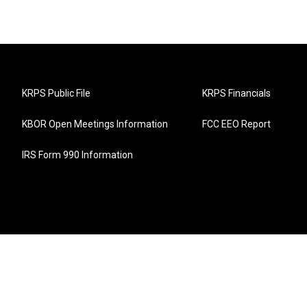
KRPS Public File
KRPS Financials
KBOR Open Meetings Information
FCC EEO Report
IRS Form 990 Information