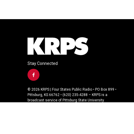
Stay Connected
f
a
c
© 2026 KRPS | Four States Public Radio • PO Box 899 •
e
Pittsburg, KS 66762 • (620) 235-4288 – KRPS is a
b
broadcast service of Pittsburg State University
o
o
k