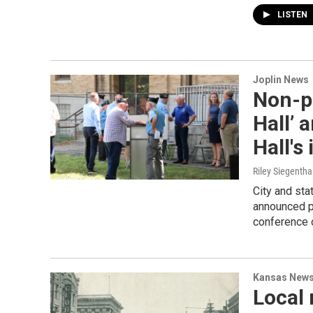
LISTEN
Joplin News
Non-pr
Hall’ 
Hall's
Riley Siegentha
City and sta
announced pl
conference 
Kansas New
Local