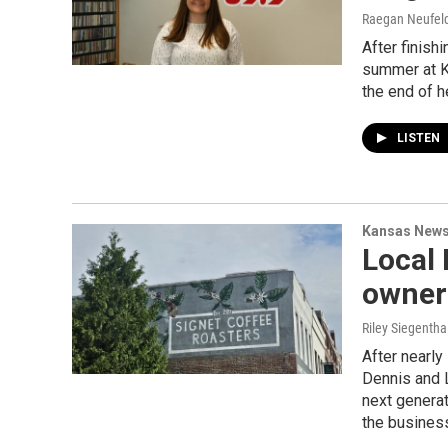
Raegan Neufeld,
After finish
summer at K
the end of h
LISTEN
Kansas New
Local 
owners
Riley Siegentha
After nearly
Dennis and L
next genera
the busines