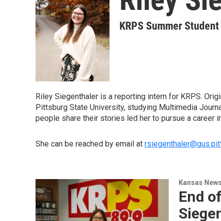
KRPS Summer Student W
Riley Siegenthaler is a reporting intern for KRPS. Orig
Pittsburg State University, studying Multimedia Journa
people share their stories led her to pursue a career i
She can be reached by email at
rsiegenthaler@gus.pit
Kansas New
End of
Siege