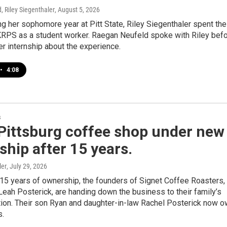
 Riley Siegenthaler
, August 5, 2026
ing her sophomore year at Pitt State, Riley Siegenthaler spent the
RPS as a student worker. Raegan Neufeld spoke with Riley bef
er internship about the experience.
•
4:08
s
Pittsburg coffee shop under new
hip after 15 years.
ler
, July 29, 2026
 15 years of ownership, the founders of Signet Coffee Roasters,
eah Posterick, are handing down the business to their family’s
tion. Their son Ryan and daughter-in-law Rachel Posterick now 
s.