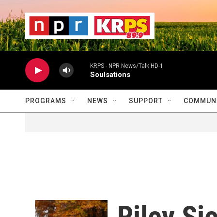
Skip to main content
                    
                   
                    
KRPS - NPR News/Talk HD-1
Soulsations
PROGRAMS
NEWS
SUPPORT
COMMUNI
Riley Si