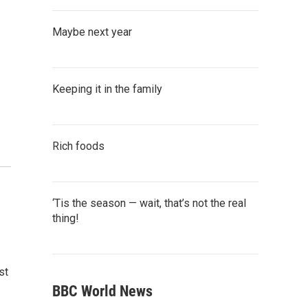
Maybe next year
Keeping it in the family
Rich foods
‘Tis the season — wait, that’s not the real
thing!
st
BBC World News