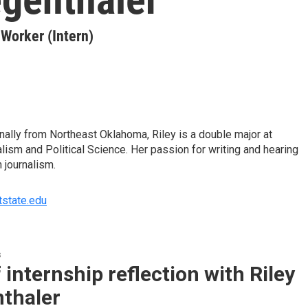
orker (Intern)
inally from Northeast Oklahoma, Riley is a double major at
lism and Political Science. Her passion for writing and hearing
n journalism.
tstate.edu
s
 internship reflection with Riley
nthaler