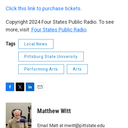
Click this link to purchase tickets.
Copyright 2024 Four States Public Radio. To see
more, visit
Four States Public Radio
.
Tags
Local News
Pittsburg State University
Performing Arts
Arts
F
T
L
E
a
w
i
m
c
i
n
a
e
t
k
i
Matthew Witt
b
t
e
l
o
e
d
o
r
I
Email Matt at mwitt@pittstate.edu