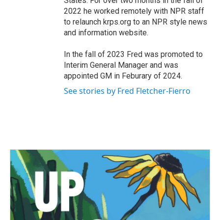
States. For over two months in the fall of
2022 he worked remotely with NPR staff
to relaunch krps.org to an NPR style news
and information website.
In the fall of 2023 Fred was promoted to
Interim General Manager and was
appointed GM in Feburary of 2024.
See stories by Fred Fletcher-Fierro