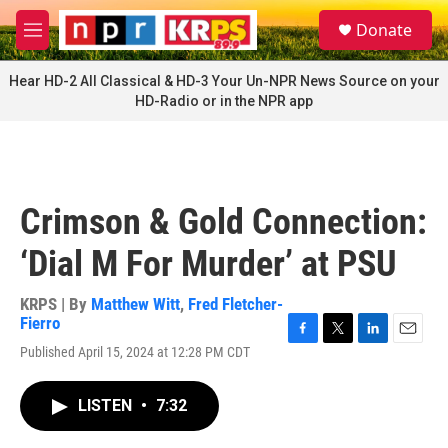
Skip to main content
S
Donate
e
M
a
e
r
n
Hear HD-2 All Classical & HD-3 Your Un-NPR News Source on your
c
u
HD-Radio or in the NPR app
h
u
e
r
y
Crimson & Gold Connection:
‘Dial M For Murder’ at PSU
KRPS | By
Matthew Witt
,
Fred Fletcher-
Fierro
F
T
L
E
Published April 15, 2024 at 12:28 PM CDT
a
w
i
m
c
i
n
a
e
t
k
i
LISTEN
•
7:32
b
t
e
l
o
e
d