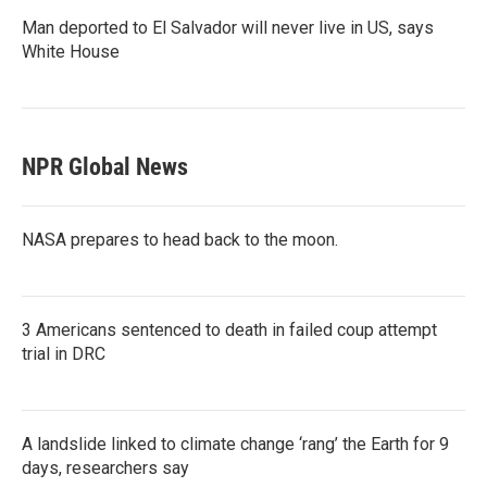
Man deported to El Salvador will never live in US, says
White House
NPR Global News
NASA prepares to head back to the moon.
3 Americans sentenced to death in failed coup attempt
trial in DRC
A landslide linked to climate change ‘rang’ the Earth for 9
days, researchers say