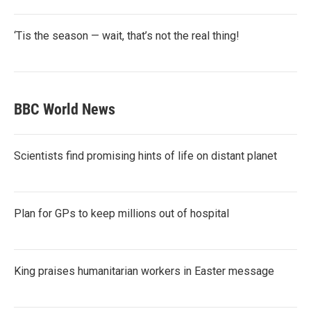
‘Tis the season — wait, that’s not the real thing!
BBC World News
Scientists find promising hints of life on distant planet
Plan for GPs to keep millions out of hospital
King praises humanitarian workers in Easter message