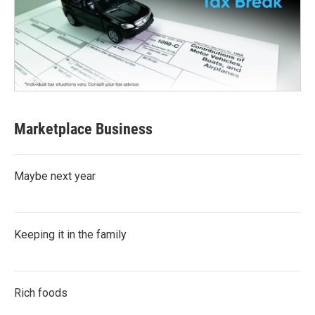
Marketplace Business
Maybe next year
Keeping it in the family
Rich foods