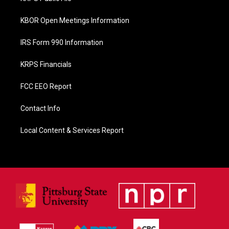
k
KBOR Open Meetings Information
IRS Form 990 Information
KRPS Financials
FCC EEO Report
Contact Info
Local Content & Services Report