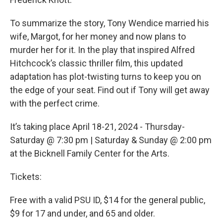
To summarize the story, Tony Wendice married his
wife, Margot, for her money and now plans to
murder her for it. In the play that inspired Alfred
Hitchcock’s classic thriller film, this updated
adaptation has plot-twisting turns to keep you on
the edge of your seat. Find out if Tony will get away
with the perfect crime.
It’s taking place April 18-21, 2024 - Thursday-
Saturday @ 7:30 pm | Saturday & Sunday @ 2:00 pm
at the Bicknell Family Center for the Arts.
Tickets:
Free with a valid PSU ID, $14 for the general public,
$9 for 17 and under, and 65 and older.