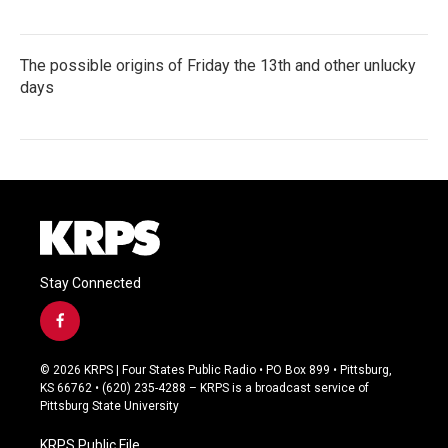
The possible origins of Friday the 13th and other unlucky
days
Stay Connected
f
a
c
© 2026 KRPS | Four States Public Radio • PO Box 899 • Pittsburg,
e
KS 66762 • (620) 235-4288 – KRPS is a broadcast service of
b
Pittsburg State University
o
o
KRPS Public File