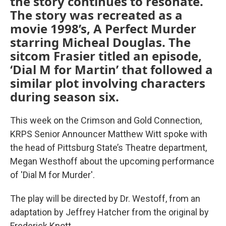
the story continues to resonate.
The story was recreated as a
movie 1998’s, A Perfect Murder
starring Micheal Douglas. The
sitcom Frasier titled an episode,
‘Dial M for Martin’ that followed a
similar plot involving characters
during season six.
This week on the Crimson and Gold Connection,
KRPS Senior Announcer Matthew Witt spoke with
the head of Pittsburg State’s Theatre department,
Megan Westhoff about the upcoming performance
of 'Dial M for Murder'.
The play will be directed by Dr. Westoff, from an
adaptation by Jeffrey Hatcher from the original by
Frederick Knott.