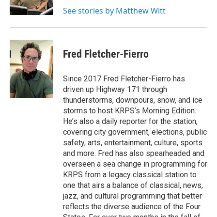
k
n
See stories by Matthew Witt
Fred Fletcher-Fierro
Since 2017 Fred Fletcher-Fierro has
driven up Highway 171 through
thunderstorms, downpours, snow, and ice
storms to host KRPS’s Morning Edition.
He’s also a daily reporter for the station,
covering city government, elections, public
safety, arts, entertainment, culture, sports
and more. Fred has also spearheaded and
overseen a sea change in programming for
KRPS from a legacy classical station to
one that airs a balance of classical, news,
jazz, and cultural programming that better
reflects the diverse audience of the Four