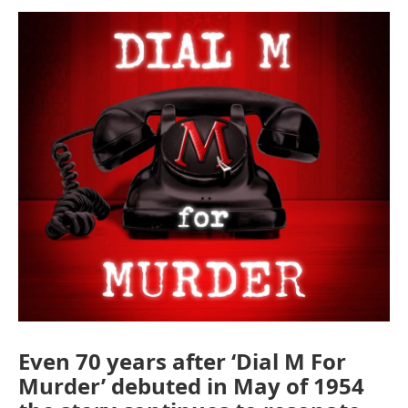
o
r
I
k
n
Even 70 years after ‘Dial M For
Murder’ debuted in May of 1954