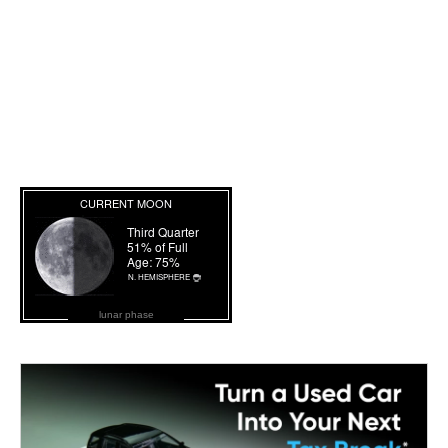
lunar phase